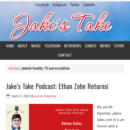
Facebook
Instagram
Twiiter
LinkedIn
HOME
ABOUT
MUSIC
TELEVISION
INTERVIEWS
COMICS
MOVIES
OTHER
CONTACT
Home
»
Jewish Reality TV personalities
Jake’s Take Podcast: Ethan Zohn Returns!
April 3, 2025
By
Jacob Elyachar
By: Jacob
Elyachar, jakes-
take.com It is an
honor and a