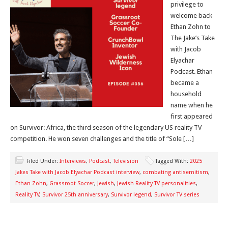
privilege to
welcome back
Ethan Zohn to
The Jake’s Take
with Jacob
Elyachar
Podcast. Ethan
became a
household
name when he
first appeared
on Survivor: Africa, the third season of the legendary US reality TV
competition. He won seven challenges and the title of “Sole […]
Filed Under:
Interviews
,
Podcast
,
Television
Tagged With:
2025
Jakes Take with Jacob Elyachar Podcast interview
,
combating antisemitism
,
Ethan Zohn
,
Grassroot Soccer
,
Jewish
,
Jewish Reality TV personalities
,
Reality TV
,
Survivor 25th anniversary
,
Survivor legend
,
Survivor TV series