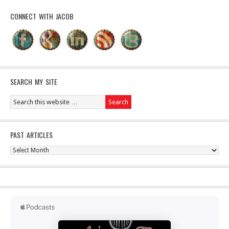
CONNECT WITH JACOB
SEARCH MY SITE
PAST ARTICLES
Past
Articles