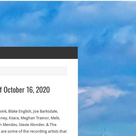
f October 16, 2020
ink, Blake English, Joe Barksdale,
ney, Kiiara, Meghan Trainor, Melii,
 Mendes, Stevie Wonder, & The
 are some of the recording artists that