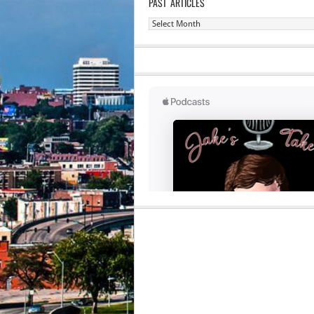
PAST ARTICLES
Past
Articles