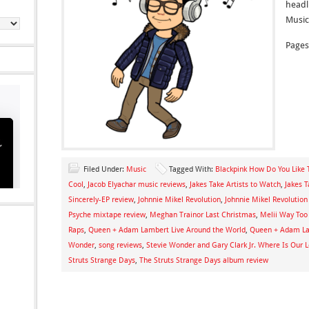
headli
Music
Pages
Filed Under:
Music
Tagged With:
Blackpink How Do You Like 
Cool
,
Jacob Elyachar music reviews
,
Jakes Take Artists to Watch
,
Jakes 
Sincerely-EP review
,
Johnnie Mikel Revolution
,
Johnnie Mikel Revolution
Psyche mixtape review
,
Meghan Trainor Last Christmas
,
Melii Way Too
Raps
,
Queen + Adam Lambert Live Around the World
,
Queen + Adam La
Wonder
,
song reviews
,
Stevie Wonder and Gary Clark Jr. Where Is Our 
Struts Strange Days
,
The Struts Strange Days album review