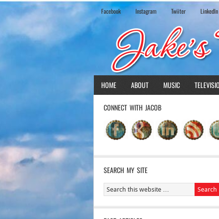
Facebook
Instagram
Twiiter
LinkedIn
HOME
ABOUT
MUSIC
TELEVISI
CONNECT WITH JACOB
SEARCH MY SITE