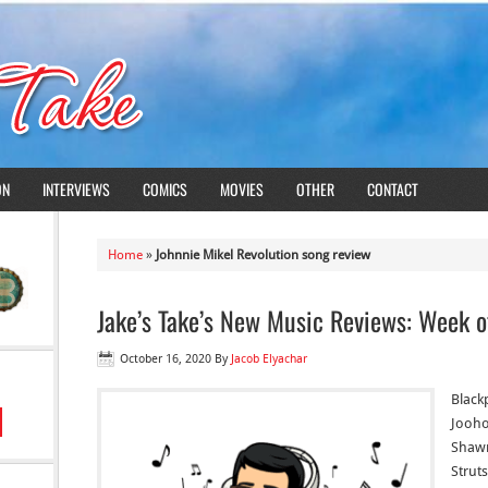
ON
INTERVIEWS
COMICS
MOVIES
OTHER
CONTACT
Home
»
Johnnie Mikel Revolution song review
Jake’s Take’s New Music Reviews: Week o
October 16, 2020
By
Jacob Elyachar
Blackp
Jooho
Shawn
Struts