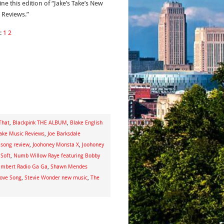
ne this edition of “Jake’s Take’s New
 Reviews.”
:
1
2
That
,
Blackpink THE ALBUM
,
Blake English
Take Music Reviews
,
Joe Barksdale
 song review
,
Joohoney Monsta X
,
Joohoney
 Soft
,
Numb Willow Raye featuring Bobby
mbert Radio Ga Ga
,
Shawn Mendes
Love Song
,
Stevie Wonder new music
,
The