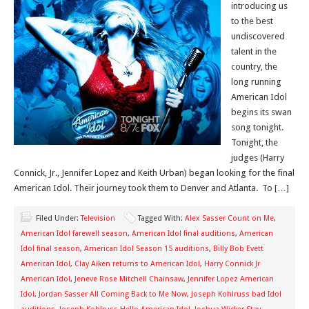
introducing us
to the best
undiscovered
talent in the
country, the
long running
American Idol
begins its swan
song tonight.
Tonight, the
judges (Harry
Connick, Jr., Jennifer Lopez and Keith Urban) began looking for the final
American Idol. Their journey took them to Denver and Atlanta. To […]
Filed Under:
Television
Tagged With:
Alex Sasser Count on Me
,
American Idol farewell season
,
American Idol final auditions
,
American
Idol final season
,
American Idol Season 15 auditions
,
Billy Bob Evett
American Idol
,
Clay Aiken returns to American Idol
,
Harry Connick Jr
American Idol
,
Jeneve Rose Mitchell Chainsaw
,
Jennifer Lopez American
Idol
,
Jordan Sasser All Coming Back to Me Now
,
Joseph Kohlruss bad Idol