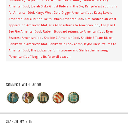
auditions
,
Joseph Kohlruss Hello American Idol
,
Joshua Wicker Stay
American Idol
,
Josiah Siska Ghost Riders in the Sky
,
Kanye West auditions
for American Idol
,
Kanye West Gold Digger American Idol
,
Kassy Levels
American Idol audition
,
Keith Urban American Idol
,
Kim Kardashian West
appears on American Idol
,
Kris Allen returns to American Idol
,
Lee Jean I
See Fire American Idol
,
Ruben Studdard returns to American Idol
,
Ryan
Seacrest American Idol
,
Shelbie Z American Idol
,
Shelbie Z Team Blake
,
Sonika Vaid American Idol
,
Sonika Vaid Look at Me
,
Taylor Hicks returns to
American Idol
,
The judges perform Laverne and Shirley theme song
,
“American Idol” begins its farewell season
CONNECT WITH JACOB
SEARCH MY SITE