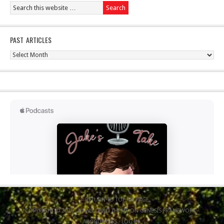
PAST ARTICLES
Past
Articles
RETURN TO TOP OF PAGE
COPYRIGHT © 2026 ·
NEWS CHILD THEME
ON
GENESIS FRAMEWORK
·
WORDPRESS
·
LOG IN