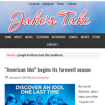
Facebook
Instagram
Twiiter
LinkedIn
HOME
ABOUT
MUSIC
TELEVISION
INTERVIEWS
COMICS
MOVIES
OTHER
CONTACT
Home
»
Joseph Kohlruss bad Idol auditions
“American Idol” begins its farewell season
January 6, 2016
By
Jacob Elyachar
By: Jacob
Elyachar, jakes-
take.com After
14 years of