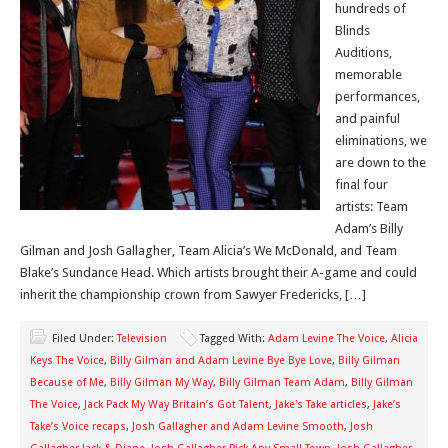
hundreds of
Blinds
Auditions,
memorable
performances,
and painful
eliminations, we
are down to the
final four
artists: Team
Adam’s Billy
Gilman and Josh Gallagher, Team Alicia’s We McDonald, and Team
Blake’s Sundance Head. Which artists brought their A-game and could
inherit the championship crown from Sawyer Fredericks, […]
Filed Under:
Television
Tagged With:
Adam Levine The Voice
,
Alicia
Keys The Voice
,
Billy Gilman and Adam Levine Bye Bye Love
,
Billy Gilman
Because of Me
,
Billy Gilman My Way
,
Billy Gilman Team Adam
,
Billy Gilman
The Voice
,
Jack Pack My Way Britain’s Got Talent
,
Jake's Take articles
,
Jake’s
Take’s Voice recaps
,
Josh Gallagher and Adam Levine Smooth
,
Josh