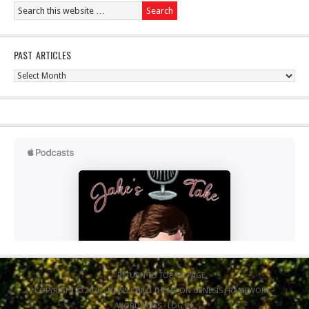
PAST ARTICLES
Past
Articles
RETURN TO TOP OF PAGE
COPYRIGHT © 2026 ·
NEWS CHILD THEME
ON
GENESIS FRAMEWORK
·
WORDPRESS
·
LOG IN