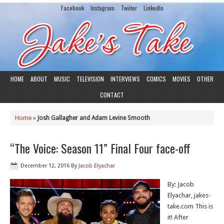
Facebook
Instagram
Twiiter
LinkedIn
HOME
ABOUT
MUSIC
TELEVISION
INTERVIEWS
COMICS
MOVIES
OTHER
CONTACT
Home
»
Josh Gallagher and Adam Levine Smooth
“The Voice: Season 11” Final Four face-off
December 12, 2016
By
Jacob Elyachar
By: Jacob
Elyachar, jakes-
take.com This is
it! After