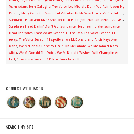
Gallagher Jack & Diane
,
Josh Gallagher Pick Any Small Town
,
Josh Gallagher
Team Adam
,
Josh Gallagher The Voice
,
Lea Michele Don’t You Rain Upon My
Parade
,
Miley Cyrus the Voice
,
Sal Valentinetti My Way America’s Got Talent
,
Sundance Head and Blake Shelton Treat Her Right
,
Sundance Head At Last
,
Sundance Head Darlin’ Don’t Go
,
Sundance Head Team Blake
,
Sundance
Head The Voice
,
Team Adam Season 11 finalists
,
The Voice Season 11
recap
,
The Voice Season 11 spoilers
,
We McDonald and Alicia Keys Ave
Maria
,
We McDonald Don’t You Rain On My Parade
,
We McDonald Team
Alicia
,
We McDonald The Voice
,
We McDonald Wishes
,
Will Champlin At
Last
,
“The Voice: Season 11” Final Four face-off
CONNECT WITH JACOB
SEARCH MY SITE