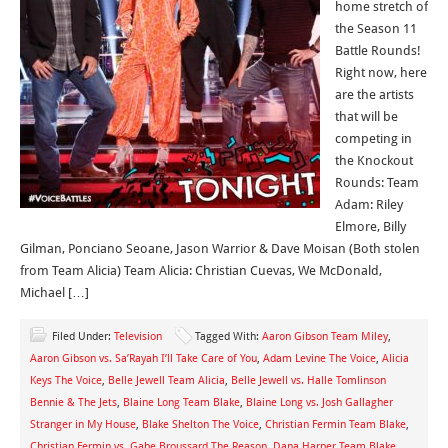
home stretch of
the Season 11
Battle Rounds!
Right now, here
are the artists
that will be
competing in
the Knockout
Rounds: Team
Adam: Riley
Elmore, Billy
Gilman, Ponciano Seoane, Jason Warrior & Dave Moisan (Both stolen
from Team Alicia) Team Alicia: Christian Cuevas, We McDonald,
Michael […]
Filed Under:
Television
Tagged With:
Aaron Gibson Team Miley
,
Aaron Gibson vs. Sa’Rayah I’ll Take Care of You
,
Adam Levine The Voice
,
Alicia
Keys The Voice
,
Belle Jewell Team Alicia
,
Belle Jewell vs. Halle Tomlinson
Bennie & The Jets
,
Blaine Long Team Blake
,
Blaine Long vs. Josh Gallagher
Stranger in My House
,
Blake Shelton The Voice
,
Christian Fermin Team Blake
,
Christian Fermin vs. Gabe Broussard The Reason
,
Dana Harper Team Blake
,