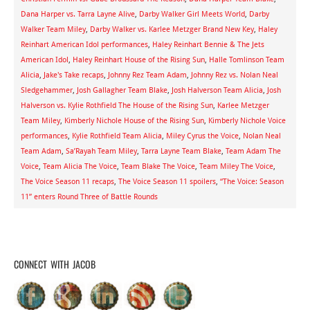
Dana Harper vs. Tarra Layne Alive
,
Darby Walker Girl Meets World
,
Darby
Walker Team Miley
,
Darby Walker vs. Karlee Metzger Brand New Key
,
Haley
Reinhart American Idol performances
,
Haley Reinhart Bennie & The Jets
American Idol
,
Haley Reinhart House of the Rising Sun
,
Halle Tomlinson Team
Alicia
,
Jake's Take recaps
,
Johnny Rez Team Adam
,
Johnny Rez vs. Nolan Neal
Sledgehammer
,
Josh Gallagher Team Blake
,
Josh Halverson Team Alicia
,
Josh
Halverson vs. Kylie Rothfield The House of the Rising Sun
,
Karlee Metzger
Team Miley
,
Kimberly Nichole House of the Rising Sun
,
Kimberly Nichole Voice
performances
,
Kylie Rothfield Team Alicia
,
Miley Cyrus the Voice
,
Nolan Neal
Team Adam
,
Sa’Rayah Team Miley
,
Tarra Layne Team Blake
,
Team Adam The
Voice
,
Team Alicia The Voice
,
Team Blake The Voice
,
Team Miley The Voice
,
The Voice Season 11 recaps
,
The Voice Season 11 spoilers
,
“The Voice: Season
11” enters Round Three of Battle Rounds
CONNECT WITH JACOB