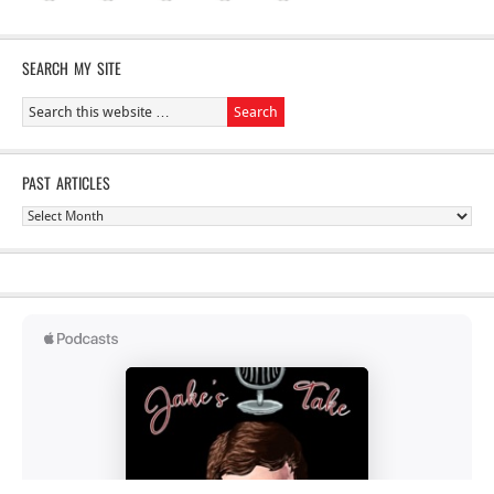
SEARCH MY SITE
PAST ARTICLES
Past
Articles