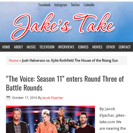
Facebook
Instagram
Twiiter
LinkedIn
HOME
ABOUT
MUSIC
TELEVISION
INTERVIEWS
COMICS
MOVIES
OTHER
CONTACT
Home
»
Josh Halverson vs. Kylie Rothfield The House of the Rising Sun
“The Voice: Season 11” enters Round Three of
Battle Rounds
October 17, 2016
By
Jacob Elyachar
By: Jacob
Elyachar, jakes-
take.com We
are nearing the