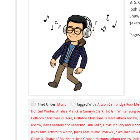
BTS, 
Josh 
Shawn
‘Jake’
Pages
Filed Under:
Music
Tagged With:
Alyson Cambridge Rock M
Hot Girl Winter
,
Analise Malick & Camryn Clark Hot Girl Winter song r
Collabro Christmas is Here
,
Collabro Christmas is Here album review
,
review
,
Davis Mallory and Madeline Finn Faith
,
Davis Mallory and Madel
Jakes Take Artists to Watch
,
Jakes Take Music Reviews
,
Jakes Take New 
Odom Jr. Shape of My Heart
,
Josh Groban Harmony album review
,
Josh