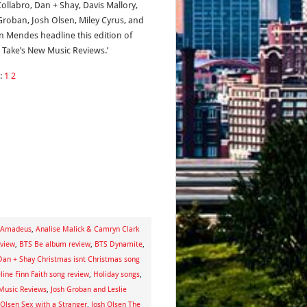
Collabro, Dan + Shay, Davis Mallory,
Groban, Josh Olsen, Miley Cyrus, and
 Mendes headline this edition of
s Take’s New Music Reviews.’
:
1
2
e Amadeus
,
Analise Malick & Camryn Clark
eview
,
BTS Be album review
,
BTS Dynamite
,
Dan + Shay Christmas isnt Christmas song
ine Finn Faith song review
,
Holiday songs
,
Music Reviews
,
Josh Groban and Leslie
 Olsen Sex with a Stranger
,
Josh Olsen The