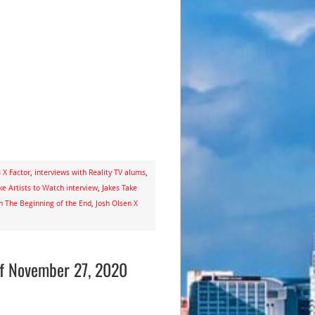
 X Factor
,
interviews with Reality TV alums
,
ke Artists to Watch interview
,
Jakes Take
n The Beginning of the End
,
Josh Olsen X
of November 27, 2020