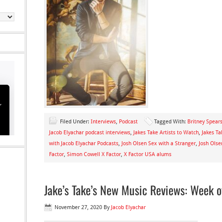
Filed Under:
Interviews
,
Podcast
Tagged With:
Britney Spears
Jacob Elyachar podcast interviews
,
Jakes Take Artists to Watch
,
Jakes Ta
with Jacob Elyachar Podcasts
,
Josh Olsen Sex with a Stranger
,
Josh Olse
Factor
,
Simon Cowell X Factor
,
X Factor USA alums
Jake’s Take’s New Music Reviews: Week 
November 27, 2020
By
Jacob Elyachar