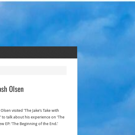
osh Olsen
Olsen visited ‘The Jake’s Take with
 to talk about his experience on ‘The
ew EP: ‘The Beginning of the End.’