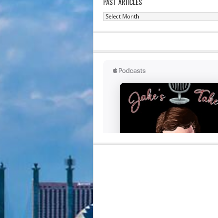
PAST ARTICLES
Past
Articles