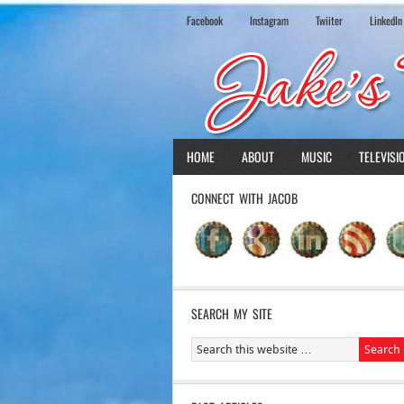
Facebook
Instagram
Twiiter
LinkedIn
HOME
ABOUT
MUSIC
TELEVISI
CONNECT WITH JACOB
SEARCH MY SITE