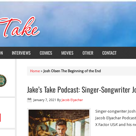
ON
INTERVIEWS
COMICS
MOVIES
OTHER
CONTACT
Home
»
Josh Olsen The Beginning of the End
Jake’s Take Podcast: Singer-Songwriter J
January 7, 2021
By
Jacob Elyachar
Singer-songwriter Josh 
Jacob Elyachar Podcast’
X Factor USA’ and his n