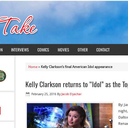
ON
INTERVIEWS
COMICS
MOVIES
OTHER
CONTACT
Home
»
Kelly Clarkson’s final American Idol appearance
Kelly Clarkson returns to “Idol” as the T
February 25, 2016
By
Jacob Elyachar
By: J
night
Dalto
Renae