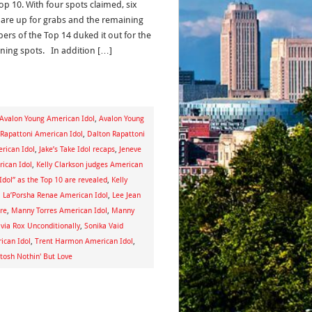
op 10. With four spots claimed, six
 are up for grabs and the remaining
rs of the Top 14 duked it out for the
ning spots. In addition […]
Avalon Young American Idol
,
Avalon Young
 Rapattoni American Idol
,
Dalton Rapattoni
rican Idol
,
Jake’s Take Idol recaps
,
Jeneve
ican Idol
,
Kelly Clarkson judges American
“Idol” as the Top 10 are revealed
,
Kelly
,
La’Porsha Renae American Idol
,
Lee Jean
re
,
Manny Torres American Idol
,
Manny
ivia Rox Unconditionally
,
Sonika Vaid
ican Idol
,
Trent Harmon American Idol
,
tosh Nothin' But Love