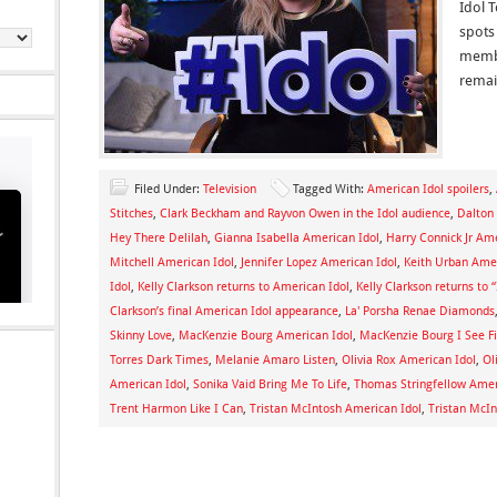
Idol T
spots
membe
remai
Filed Under:
Television
Tagged With:
American Idol spoilers
,
Stitches
,
Clark Beckham and Rayvon Owen in the Idol audience
,
Dalton
Hey There Delilah
,
Gianna Isabella American Idol
,
Harry Connick Jr Ame
Mitchell American Idol
,
Jennifer Lopez American Idol
,
Keith Urban Amer
Idol
,
Kelly Clarkson returns to American Idol
,
Kelly Clarkson returns to 
Clarkson’s final American Idol appearance
,
La' Porsha Renae Diamonds
Skinny Love
,
MacKenzie Bourg American Idol
,
MacKenzie Bourg I See Fi
Torres Dark Times
,
Melanie Amaro Listen
,
Olivia Rox American Idol
,
Ol
American Idol
,
Sonika Vaid Bring Me To Life
,
Thomas Stringfellow Amer
Trent Harmon Like I Can
,
Tristan McIntosh American Idol
,
Tristan McIn