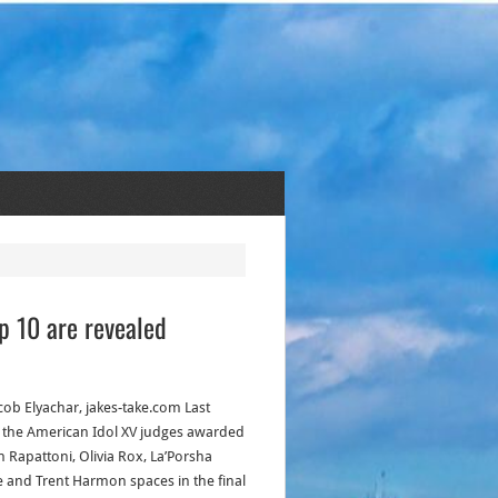
op 10 are revealed
acob Elyachar, jakes-take.com Last
, the American Idol XV judges awarded
n Rapattoni, Olivia Rox, La’Porsha
 and Trent Harmon spaces in the final