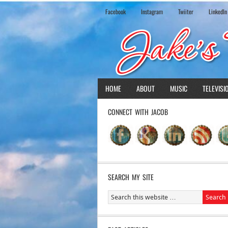
Facebook
Instagram
Twiiter
LinkedIn
HOME
ABOUT
MUSIC
TELEVISI
CONNECT WITH JACOB
SEARCH MY SITE