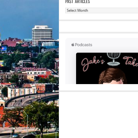
PAST ARTICLES
Past
Articles