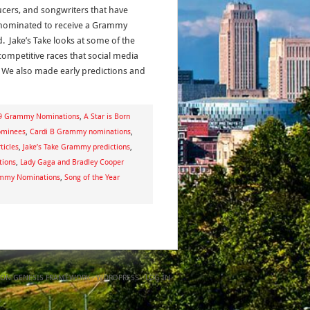
cers, and songwriters that have
ominated to receive a Grammy
. Jake’s Take looks at some of the
ompetitive races that social media
 We also made early predictions and
9 Grammy Nominations
,
A Star is Born
ominees
,
Cardi B Grammy nominations
,
ticles
,
Jake’s Take Grammy predictions
,
tions
,
Lady Gaga and Bradley Cooper
ammy Nominations
,
Song of the Year
ON
GENESIS FRAMEWORK
·
WORDPRESS
·
LOG IN