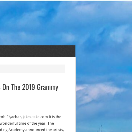
ons On The 2019 Grammy
cob Elyachar, jakes-take.com It is the
wonderful time of the year! The
ding Academy announced the artists,