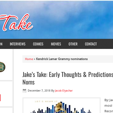
ON
INTERVIEWS
COMICS
MOVIES
OTHER
CONTACT
Home
»
Kendrick Lamar Grammy nominations
Jake’s Take: Early Thoughts & Predicti
Noms
December 7, 2018
By
Jacob Elyachar
By: Ja
most 
Recor