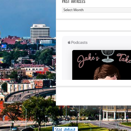
PAST ARTICLES
Past
Articles
RETURN TO TOP OF PAGE