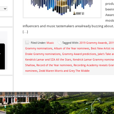
produ
beenn
Award
mostc
influencers and music tastemakers arealready buzzing about.
[…]
Filed Under:
Music
Tagged With:
2019 Grammy Awards
,
201
Grammy nominations
,
Album of the Year nominees
,
Best New Artist n
Drake Grammy nominations
,
Grammy Award predictions
,
Jake's Take ar
Kendrick Lamar and SZA All the Stars
,
Kendrick Lamar Grammy nomina
Shallow
,
Record of the Year nominees
,
Recording Academy reveals Gr
nominees
,
Zedd Maren Morris and Grey The Middle
COPYRIGHT © 2026 ·
NEWS CHILD THEME