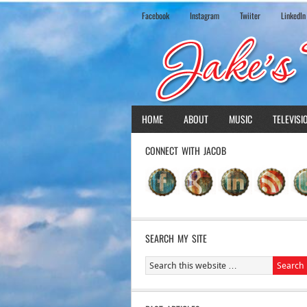
Facebook
Instagram
Twiiter
LinkedIn
HOME
ABOUT
MUSIC
TELEVISI
CONNECT WITH JACOB
SEARCH MY SITE