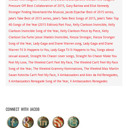
Pressure Off Best Collaboration of 2015
,
Gary Barlow and Eliot Kennedy
Stronger Finding Neverland the Musical
,
Jacob Elyachar Best of 2015 series
,
Jake’s Take Best of 2015 series
,
Jake’s Take Best Songs of 2015
,
Jake’s Take: Top
40-Songs of the Year (2015 Edition)-Part Four
,
Kelly Clarkson Invincible
,
Kelly
Clarkson Invincible Song of the Year
,
Kelly Clarkson Piece by Piece
,
Kelly
Clarkson Sia Furler Jesse Shatkin Invincible
,
Kiesza Stronger
,
Kiesza Stronger
Song of the Year
,
Lady Gaga and Diane Warren song
,
Lady Gaga and Diane
Warren Til It Happens to You
,
Lady Gaga Til It Happens to You
,
Songs about
sexual assault
,
Straight No Chaser cover songs
,
Straight No Chaser Make You
Feel My Love
,
The Weeknd Can’t Feel My Face
,
The Weeknd Can’t Feel My Face
Song of the Year
,
The Weeknd Grammy Nominations
,
The Weeknd Max Martin
Savan Kotecha Can’t Feel My Face
,
X Ambassadors and Alex da Kid Renegades
,
X Ambassadors Renegade Song of the Year
,
X Ambassadors Renegades
CONNECT WITH JACOB