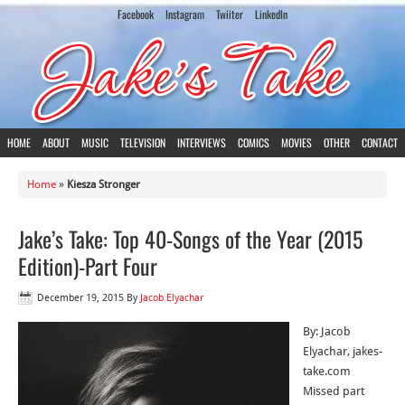
Facebook
Instagram
Twiiter
LinkedIn
HOME
ABOUT
MUSIC
TELEVISION
INTERVIEWS
COMICS
MOVIES
OTHER
CONTACT
Home
»
Kiesza Stronger
Jake’s Take: Top 40-Songs of the Year (2015
Edition)-Part Four
December 19, 2015
By
Jacob Elyachar
By: Jacob
Elyachar, jakes-
take.com
Missed part