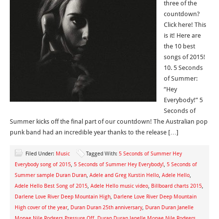
three of the
countdown?
Click here! This
is it! Here are
the 10 best
songs of 2015!
10. 5 Seconds
of Summer:
“Hey
Everybody!” 5
Seconds of
Summer kicks off the final part of our countdown! The Australian pop
punk band had an incredible year thanks to the release […]
Filed Under:
Music
Tagged With:
5 Seconds of Summer Hey
Everybody song of 2015
,
5 Seconds of Summer Hey Everybody!
,
5 Seconds of
Summer sample Duran Duran
,
Adele and Greg Kurstin Hello
,
Adele Hello
,
Adele Hello Best Song of 2015
,
Adele Hello music video
,
Billboard charts 2015
,
Darlene Love River Deep Mountain High
,
Darlene Love River Deep Mountain
High cover of the year
,
Duran Duran 25th anniversary
,
Duran Duran Janelle
Monae Nile Rodgers Pressure Off
,
Duran Duran Janelle Monae Nile Rodgers