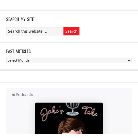
SEARCH MY SITE
PAST ARTICLES
Past
Articles