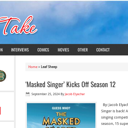
ON
INTERVIEWS
COMICS
MOVIES
OTHER
CONTACT
Home
»
Leaf Sheep
‘Masked Singer’ Kicks Off Season 12
September 25, 2024
By
Jacob Elyachar
By: Jacob Elyac
Singer is back! 
singing competit
season, 15 supe