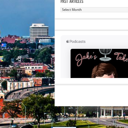
PAST ARTICLES
Past
Articles
RETURN TO TOP OF PAGE