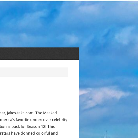
har, jakes-take.com The Masked
America’s favorite undercover celebrity
ion is back for Season 12! This
rstars have donned colorful and