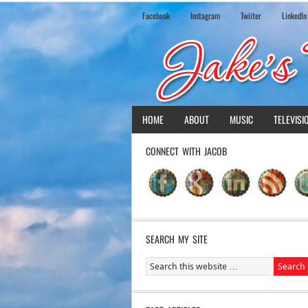
Facebook
Instagram
Twiiter
LinkedIn
HOME
ABOUT
MUSIC
TELEVISI
CONNECT WITH JACOB
SEARCH MY SITE