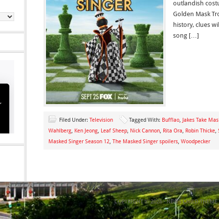
outlandish cost
Golden Mask Trop
history, clues wi
song […]
Filed Under:
Television
Tagged With:
Bufflao
,
Jakes Take Mas
Wahlberg
,
Ken Jeong
,
Leaf Sheep
,
Nick Cannon
,
Rita Ora
,
Robin Thicke
,
Masked Singer Season 12
,
The Masked Singer spoilers
,
Woodpecker
COPYRIGHT © 2026 ·
NEWS CHILD THEME