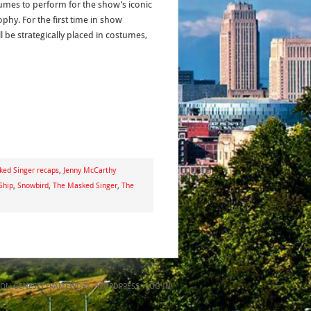
umes to perform for the show’s iconic
hy. For the first time in show
ll be strategically placed in costumes,
ked Singer recaps
,
Jenny McCarthy
Ship
,
Snowbird
,
The Masked Singer
,
The
ON
GENESIS FRAMEWORK
·
WORDPRESS
·
LOG IN