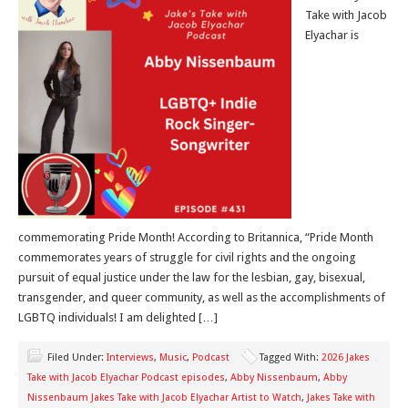
Take with Jacob
Elyachar is
commemorating Pride Month! According to Britannica, “Pride Month
commemorates years of struggle for civil rights and the ongoing
pursuit of equal justice under the law for the lesbian, gay, bisexual,
transgender, and queer community, as well as the accomplishments of
LGBTQ individuals! I am delighted […]
Filed Under:
Interviews
,
Music
,
Podcast
Tagged With:
2026 Jakes
Take with Jacob Elyachar Podcast episodes
,
Abby Nissenbaum
,
Abby
Nissenbaum Jakes Take with Jacob Elyachar Artist to Watch
,
Jakes Take with