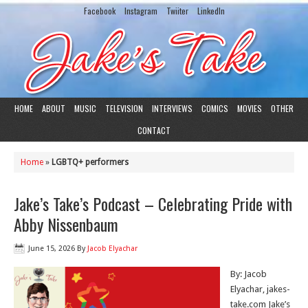
Facebook
Instagram
Twiiter
LinkedIn
HOME
ABOUT
MUSIC
TELEVISION
INTERVIEWS
COMICS
MOVIES
OTHER
CONTACT
Home
»
LGBTQ+ performers
Jake’s Take’s Podcast – Celebrating Pride with
Abby Nissenbaum
June 15, 2026
By
Jacob Elyachar
By: Jacob
Elyachar, jakes-
take.com Jake’s