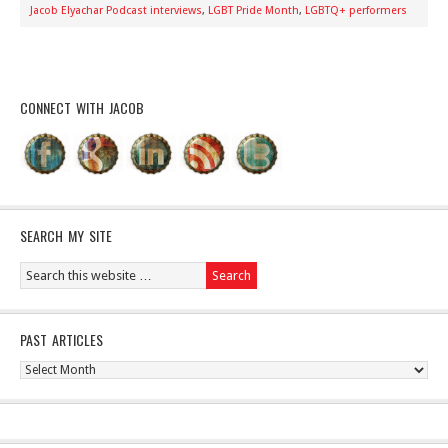
Jacob Elyachar Podcast interviews
,
LGBT Pride Month
,
LGBTQ+ performers
CONNECT WITH JACOB
SEARCH MY SITE
PAST ARTICLES
Past
Articles