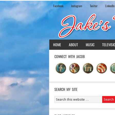
Facebook
Instagram
Twiiter
LinkedIn
HOME
ABOUT
MUSIC
TELEVISI
CONNECT WITH JACOB
SEARCH MY SITE