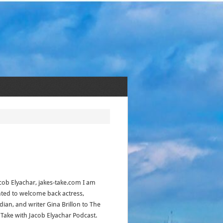
acob Elyachar, jakes-take.com I am
hted to welcome back actress,
ian, and writer Gina Brillon to The
s Take with Jacob Elyachar Podcast.