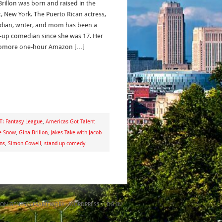
Brillon was born and raised in the
, New York. The Puerto Rican actress,
ian, writer, and mom has been a
-up comedian since she was 17. Her
omore one-hour Amazon […]
T: Fantasy League
,
Americas Got Talent
e Snow
,
Gina Brillon
,
Jakes Take with Jacob
ns
,
Simon Cowell
,
stand up comedy
ON
GENESIS FRAMEWORK
·
WORDPRESS
·
LOG IN