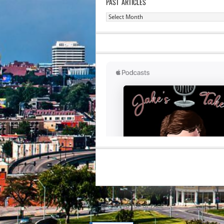
PAST ARTICLES
Past
Articles
RETURN TO TOP OF PAGE