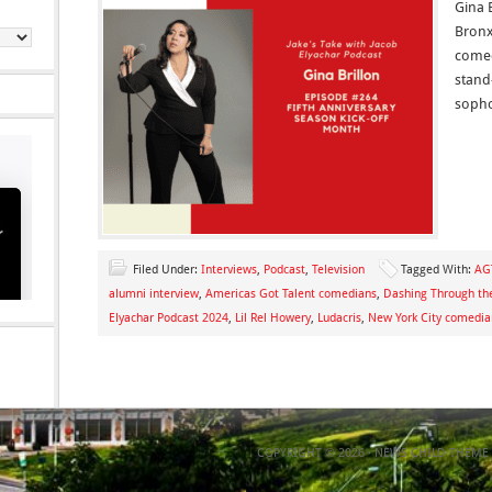
Gina 
Bronx
comed
stand
soph
Filed Under:
Interviews
,
Podcast
,
Television
Tagged With:
AG
alumni interview
,
Americas Got Talent comedians
,
Dashing Through th
Elyachar Podcast 2024
,
Lil Rel Howery
,
Ludacris
,
New York City comedia
COPYRIGHT © 2026 ·
NEWS CHILD THEME