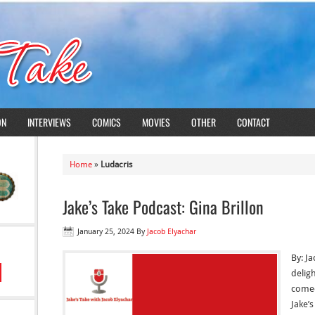
ON
INTERVIEWS
COMICS
MOVIES
OTHER
CONTACT
Home
»
Ludacris
Jake’s Take Podcast: Gina Brillon
January 25, 2024
By
Jacob Elyachar
By: J
delig
comed
Jake’