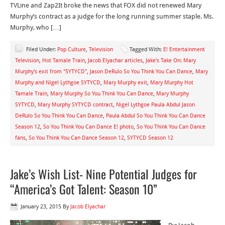
TVLine and Zap2It broke the news that FOX did not renewed Mary
Murphy’s contract as a judge for the long running summer staple. Ms.
Murphy, who […]
Filed Under:
Pop Culture
,
Television
Tagged With:
E! Entertainment
Television
,
Hot Tamale Train
,
Jacob Elyachar articles
,
Jake's Take On: Mary
Murphy's exit from "SYTYCD"
,
Jason DeRulo So You Think You Can Dance
,
Mary
Murphy and Nigel Lythgoe SYTYCD
,
Mary Murphy exit
,
Mary Murphy Hot
Tamale Train
,
Mary Murphy So You Think You Can Dance
,
Mary Murphy
SYTYCD
,
Mary Murphy SYTYCD contract
,
Nigel Lythgoe Paula Abdul Jason
DeRulo So You Think You Can Dance
,
Paula Abdul So You Think You Can Dance
Season 12
,
So You Think You Can Dance E! photo
,
So You Think You Can Dance
fans
,
So You Think You Can Dance Season 12
,
SYTYCD Season 12
Jake’s Wish List- Nine Potential Judges for
“America’s Got Talent: Season 10”
January 23, 2015
By
Jacob Elyachar