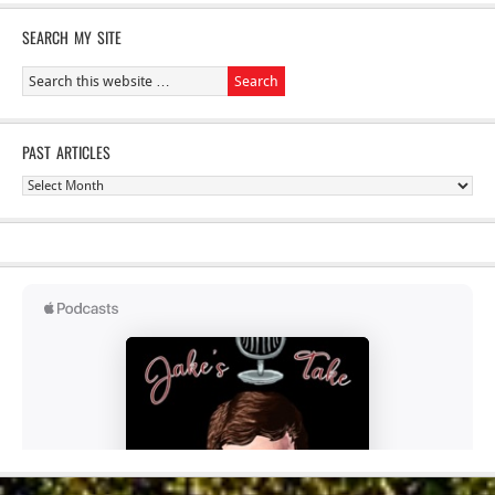
SEARCH MY SITE
PAST ARTICLES
Past
Articles