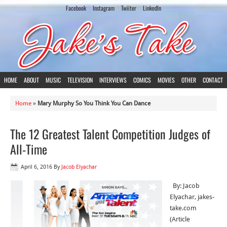
Facebook
Instagram
Twiiter
LinkedIn
HOME
ABOUT
MUSIC
TELEVISION
INTERVIEWS
COMICS
MOVIES
OTHER
CONTACT
Home
»
Mary Murphy So You Think You Can Dance
The 12 Greatest Talent Competition Judges of
All-Time
April 6, 2016
By
Jacob Elyachar
By: Jacob
Elyachar, jakes-
take.com
(Article