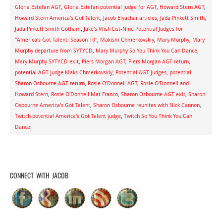
Gloria Estefan AGT
,
Gloria Estefan potential judge for AGT
,
Howard Stern AGT
,
Howard Stern America's Got Talent
,
Jacob Elyachar articles
,
Jada Pinkett Smith
,
Jada Pinkett Smith Gotham
,
Jake's Wish List-Nine Potential Judges for
"America's Got Talent: Season 10"
,
Makism Chmerkovskiy
,
Mary Murphy
,
Mary
Murphy departure from SYTYCD
,
Mary Murphy So You Think You Can Dance
,
Mary Murphy SYTYCD exit
,
Piers Morgan AGT
,
Piers Morgan AGT return
,
potential AGT judge Maks Chmerkovskiy
,
Potential AGT judges
,
potential
Sharon Osbourne AGT return
,
Rosie O'Donnell AGT
,
Rosie O'Donnell and
Howard Stern
,
Rosie O'Donnell Mat Franco
,
Sharon Osbourne AGT exit
,
Sharon
Osbourne America's Got Talent
,
Sharon Osbourne reunites with Nick Cannon
,
Twitch potential America's Got Talent judge
,
Twitch So You Think You Can
Dance
CONNECT WITH JACOB