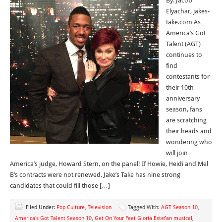
By: Jacob
Elyachar, jakes-
take.com As
America’s Got
Talent (AGT)
continues to
find
contestants for
their 10th
anniversary
season, fans
are scratching
their heads and
wondering who
will join
America’s judge, Howard Stern, on the panel! If Howie, Heidi and Mel
B’s contracts were not renewed, Jake’s Take has nine strong
candidates that could fill those […]
Filed Under:
Pop Culture
,
Television
Tagged With:
AGT Season 10
,
America's Got Talent Season 10
,
Get On Your Feet Gloria Estefan musical
,