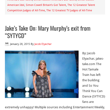
American Idol
,
Simon Cowell Britain’s Got Talent
,
The 12 Greatest Talent
Competition Judges of All-Time
,
The 12 Greatest TV Judges of All-Time
Jake’s Take On: Mary Murphy’s exit from
“SYTYCD”
January 28, 2015
By
Jacob Elyachar
By: Jacob
Elyachar, jakes-
take.com The
Hot Tamale
Train has left
the building
and So You
Think You Can
Dance (SYTYCD)
fans are
extremely unhappy! Multiple sources including Entertainment Weekly,