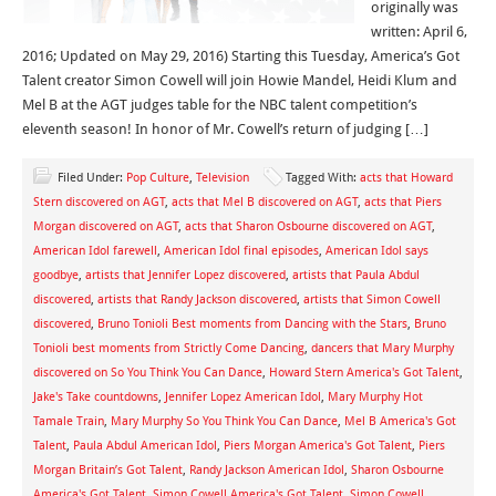
originally was
written: April 6,
2016; Updated on May 29, 2016) Starting this Tuesday, America’s Got
Talent creator Simon Cowell will join Howie Mandel, Heidi Klum and
Mel B at the AGT judges table for the NBC talent competition’s
eleventh season! In honor of Mr. Cowell’s return of judging […]
Filed Under:
Pop Culture
,
Television
Tagged With:
acts that Howard
Stern discovered on AGT
,
acts that Mel B discovered on AGT
,
acts that Piers
Morgan discovered on AGT
,
acts that Sharon Osbourne discovered on AGT
,
American Idol farewell
,
American Idol final episodes
,
American Idol says
goodbye
,
artists that Jennifer Lopez discovered
,
artists that Paula Abdul
discovered
,
artists that Randy Jackson discovered
,
artists that Simon Cowell
discovered
,
Bruno Tonioli Best moments from Dancing with the Stars
,
Bruno
Tonioli best moments from Strictly Come Dancing
,
dancers that Mary Murphy
discovered on So You Think You Can Dance
,
Howard Stern America's Got Talent
,
Jake's Take countdowns
,
Jennifer Lopez American Idol
,
Mary Murphy Hot
Tamale Train
,
Mary Murphy So You Think You Can Dance
,
Mel B America's Got
Talent
,
Paula Abdul American Idol
,
Piers Morgan America's Got Talent
,
Piers
Morgan Britain’s Got Talent
,
Randy Jackson American Idol
,
Sharon Osbourne
America's Got Talent
,
Simon Cowell America's Got Talent
,
Simon Cowell