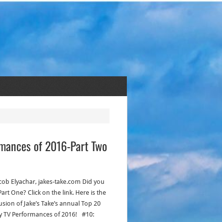
ormances of 2016-Part Two
acob Elyachar, jakes-take.com Did you
art One? Click on the link. Here is the
usion of Jake’s Take’s annual Top 20
ty TV Performances of 2016! #10: