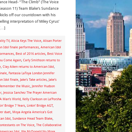
nce Head- “The Climb” (The Voice
Season 11) Team Blake’s Sundance
kicks off our countdown with his
lling interpretation of Miley Cyrus’
[…]
lity TV
,
Alicia Keys The Voice
,
Alisan Porter
n Idol finale performances
,
American Idol
rformances
,
Best of 2016 articles
,
Best Voice
You Come Again
,
Carly Smithson returns to
e
,
Clay Aiken returns to American Idol
,
inale
,
Fantasia LaToya London Jennifer
on Idol finale
,
Jake's Take articles
,
Jake’s
 Remember the Music
,
Jennifer Hudson
r
,
Jessica Sanchez The Prayer American
s A Man’s World
,
Kelly Clarkson on La’Porsha
kin' Bridge 7 Years
,
Linkin’ Bridge AGT
,
ver duet
,
Moya Angela America's Got
an Idol
,
Sundance Head Team Blake
,
ontestants on The Voice
,
The Collaborative
American Idol
,
We McDonald No More