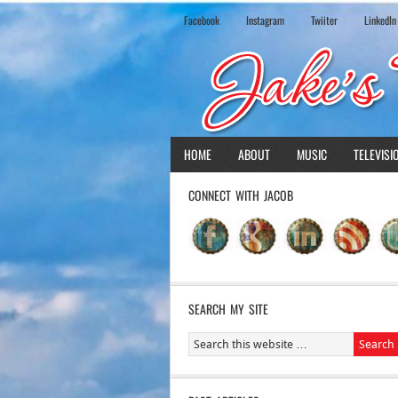
Facebook
Instagram
Twiiter
LinkedIn
HOME
ABOUT
MUSIC
TELEVISI
CONNECT WITH JACOB
SEARCH MY SITE