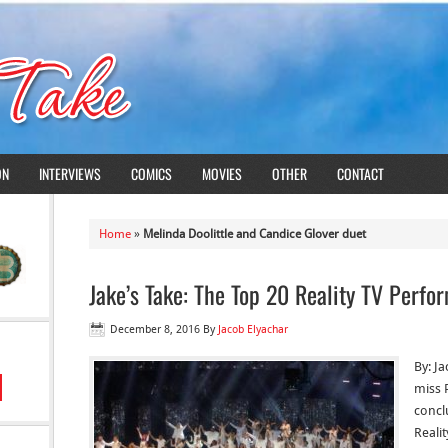
ON
INTERVIEWS
COMICS
MOVIES
OTHER
CONTACT
Home
»
Melinda Doolittle and Candice Glover duet
Jake’s Take: The Top 20 Reality TV Perf
December 8, 2016
By
Jacob Elyachar
By: J
miss P
concl
Reali