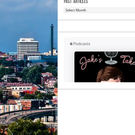
PAST ARTICLES
Past
Articles