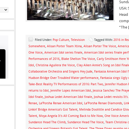
Sunda
USA: 
Head 
compe
“The 
Filed Under:
Pop Culture
,
Television
Tagged With:
2016 in Rea
Somewhere
,
Alisan Porter Team Xtina
,
Alisan Porter The Voice
,
America
One Voice
,
American Idol series finale
,
American Idol series finale pe
Performances of 2016
,
Blake Shelton The Voice
,
Carly Smithson Here 
Idol
,
Christina Aguilera the Voice
,
Clay Aiken Annie’s Song on Idol Final
Collaborative Orchestra and Singers Hey Jude
,
Fantasia American Idol f
Hudson Bridge Over Troubled Water performance
,
Fantasia sings Ugly 
Take-Best Reality TV Performances of 2016: Part Two
,
Jennifer Hudson
returns to Idol
,
Jennifer Lopez American Idol
,
Jessica Sanchez The Praye
Idol finale
,
Joshua Ledet American Idol finale
,
Joshua Ledet revisits It’
Renae
,
La’Porsha Renae American Idol
,
La’Porsha Renae Diamonds
,
Lin
Linkin’ Bridge America’s Got Talent
,
Melinda Doolittle and Candice Glo
Talent
,
Moya Angela It's All Coming Back to Me Now
,
One Voice Americ
Sundance Head The Climb
,
Sundance Head The Voice
,
Team Christina c
Orchestra and Singers Britain’s Got Talent
,
The Three Divas reunite on 