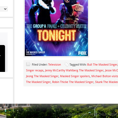
Filed Under:
Television
Tagged With:
Bull The Masked Singer
Singer recaps
,
Jenny McCarthy Wahlberg The Masked Singer
,
Jesse McC
Jeong The Masked Singer
,
Masked Singer spoilers
,
Michael Bolton visit
The Masked Singer
,
Robin Thicke The Masked Singer
,
Skunk The Masked
COPYRIGHT © 2026 ·
NEWS CHILD THEME