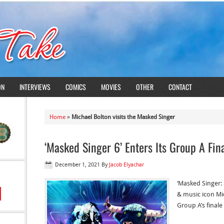
ON
INTERVIEWS
COMICS
MOVIES
OTHER
CONTACT
Home
»
Michael Bolton visits the Masked Singer
‘Masked Singer 6’ Enters Its Group A Fina
December 1, 2021
By
Jacob Elyachar
‘Masked Singer: 
& music icon Mi
Group A’s finale