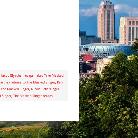
,
Jacob Elyachar recaps
,
Jakes Take Masked
artney returns to The Masked Singer
,
Ken
s the Masked Singer
,
Nicole Scherzinger
 Singer
,
The Masked Singer recaps
ON
GENESIS FRAMEWORK
·
WORDPRESS
·
LOG IN