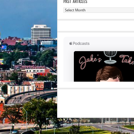
PAST ARTICLES
Past
Articles
RETURN TO TOP OF PAGE