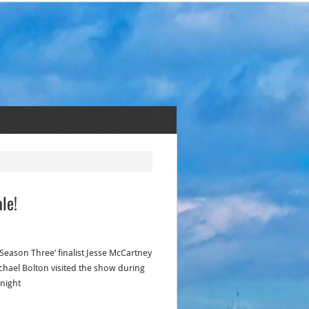
le!
Season Three’ finalist Jesse McCartney
chael Bolton visited the show during
 night