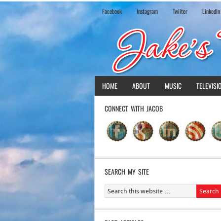
Facebook
Instagram
Twiiter
LinkedIn
HOME
ABOUT
MUSIC
TELEVISI
CONNECT WITH JACOB
SEARCH MY SITE