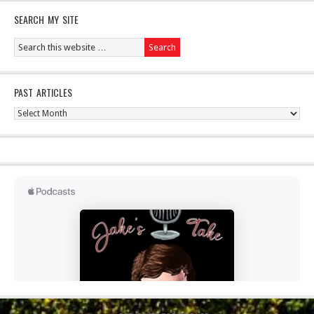
SEARCH MY SITE
PAST ARTICLES
Past
Articles