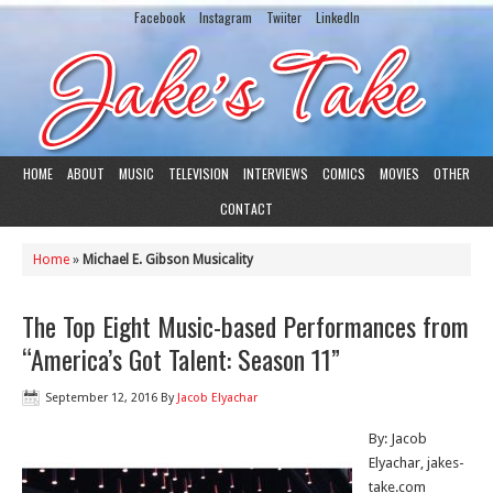
Facebook
Instagram
Twiiter
LinkedIn
HOME
ABOUT
MUSIC
TELEVISION
INTERVIEWS
COMICS
MOVIES
OTHER
CONTACT
Home
»
Michael E. Gibson Musicality
The Top Eight Music-based Performances from
“America’s Got Talent: Season 11”
September 12, 2016
By
Jacob Elyachar
By: Jacob
Elyachar, jakes-
take.com