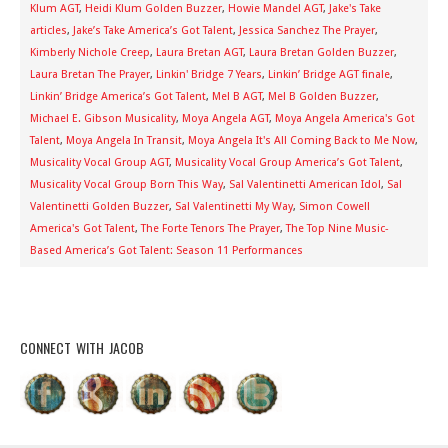
Klum AGT
,
Heidi Klum Golden Buzzer
,
Howie Mandel AGT
,
Jake's Take
articles
,
Jake’s Take America’s Got Talent
,
Jessica Sanchez The Prayer
,
Kimberly Nichole Creep
,
Laura Bretan AGT
,
Laura Bretan Golden Buzzer
,
Laura Bretan The Prayer
,
Linkin' Bridge 7 Years
,
Linkin’ Bridge AGT finale
,
Linkin’ Bridge America’s Got Talent
,
Mel B AGT
,
Mel B Golden Buzzer
,
Michael E. Gibson Musicality
,
Moya Angela AGT
,
Moya Angela America's Got
Talent
,
Moya Angela In Transit
,
Moya Angela It's All Coming Back to Me Now
,
Musicality Vocal Group AGT
,
Musicality Vocal Group America’s Got Talent
,
Musicality Vocal Group Born This Way
,
Sal Valentinetti American Idol
,
Sal
Valentinetti Golden Buzzer
,
Sal Valentinetti My Way
,
Simon Cowell
America's Got Talent
,
The Forte Tenors The Prayer
,
The Top Nine Music-
Based America’s Got Talent: Season 11 Performances
CONNECT WITH JACOB