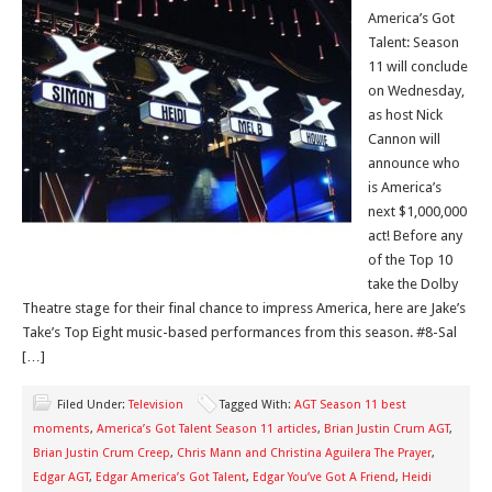
America’s Got
Talent: Season
11 will conclude
on Wednesday,
as host Nick
Cannon will
announce who
is America’s
next $1,000,000
act! Before any
of the Top 10
take the Dolby
Theatre stage for their final chance to impress America, here are Jake’s
Take’s Top Eight music-based performances from this season. #8-Sal
[…]
Filed Under:
Television
Tagged With:
AGT Season 11 best
moments
,
America’s Got Talent Season 11 articles
,
Brian Justin Crum AGT
,
Brian Justin Crum Creep
,
Chris Mann and Christina Aguilera The Prayer
,
Edgar AGT
,
Edgar America’s Got Talent
,
Edgar You’ve Got A Friend
,
Heidi