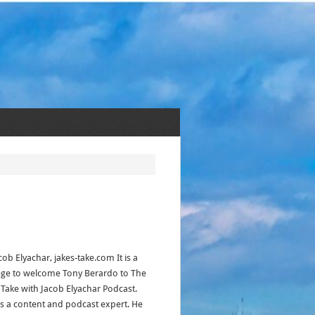
cob Elyachar, jakes-take.com It is a
lege to welcome Tony Berardo to The
s Take with Jacob Elyachar Podcast.
is a content and podcast expert. He