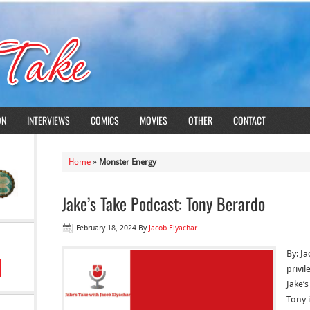
ON
INTERVIEWS
COMICS
MOVIES
OTHER
CONTACT
Home
»
Monster Energy
Jake’s Take Podcast: Tony Berardo
February 18, 2024
By
Jacob Elyachar
By: Ja
privi
Jake’
Tony 