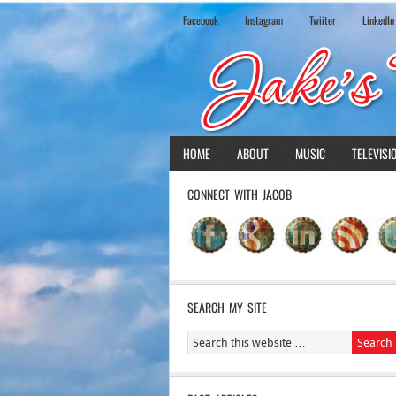
Facebook
Instagram
Twiiter
LinkedIn
HOME
ABOUT
MUSIC
TELEVISI
CONNECT WITH JACOB
SEARCH MY SITE