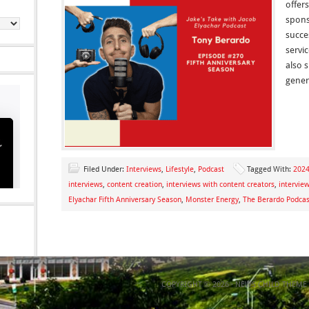
offers
spons
succe
servi
also s
gener
Filed Under:
Interviews
,
Lifestyle
,
Podcast
Tagged With:
2024
interviews
,
content creation
,
interviews with content creators
,
intervie
Elyachar Fifth Anniversary Season
,
Monster Energy
,
The Berardo Podcas
COPYRIGHT © 2026 ·
NEWS CHILD THEME