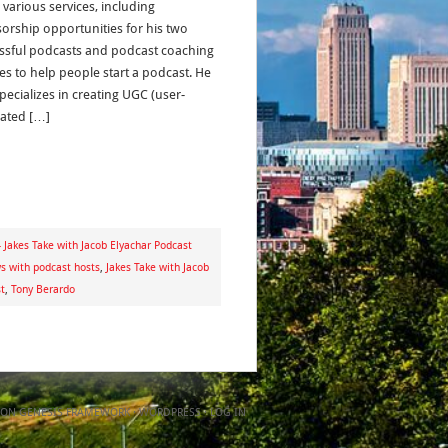
 various services, including
orship opportunities for his two
ssful podcasts and podcast coaching
ces to help people start a podcast. He
pecializes in creating UGC (user-
ated […]
 Jakes Take with Jacob Elyachar Podcast
ws with podcast hosts
,
Jakes Take with Jacob
t
,
Tony Berardo
ON
GENESIS FRAMEWORK
·
WORDPRESS
·
LOG IN