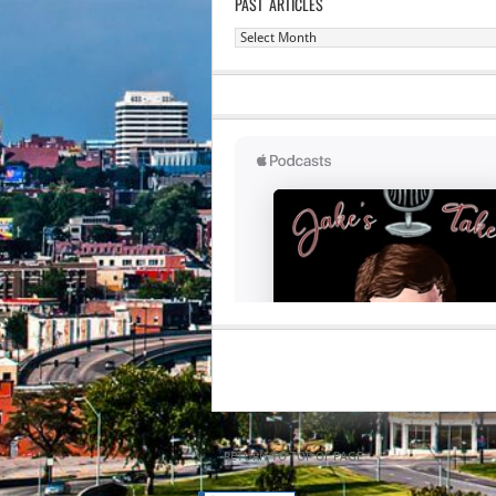
PAST ARTICLES
Past
Articles
RETURN TO TOP OF PAGE