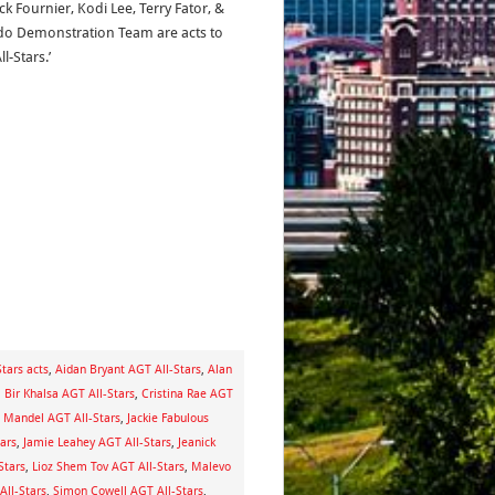
ck Fournier, Kodi Lee, Terry Fator, &
o Demonstration Team are acts to
l-Stars.’
tars acts
,
Aidan Bryant AGT All-Stars
,
Alan
,
Bir Khalsa AGT All-Stars
,
Cristina Rae AGT
 Mandel AGT All-Stars
,
Jackie Fabulous
ars
,
Jamie Leahey AGT All-Stars
,
Jeanick
Stars
,
Lioz Shem Tov AGT All-Stars
,
Malevo
All-Stars
,
Simon Cowell AGT All-Stars
,