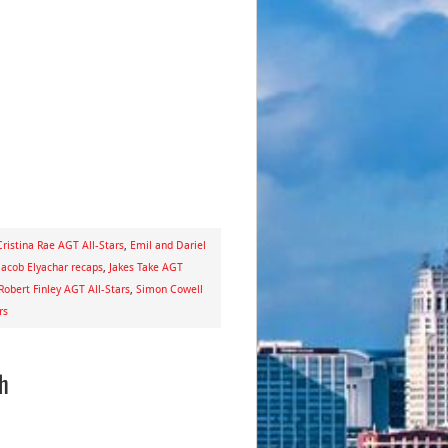
Cristina Rae AGT All-Stars
,
Emil and Dariel
Jacob Elyachar recaps
,
Jakes Take AGT
Robert Finley AGT All-Stars
,
Simon Cowell
rs
ch