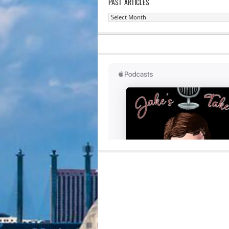
PAST ARTICLES
Past
Articles