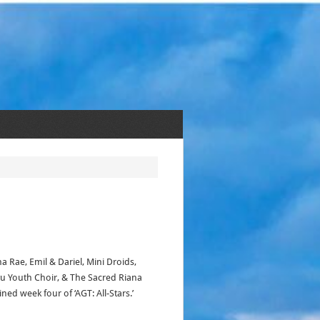
na Rae, Emil & Dariel, Mini Droids,
u Youth Choir, & The Sacred Riana
ned week four of ‘AGT: All-Stars.’