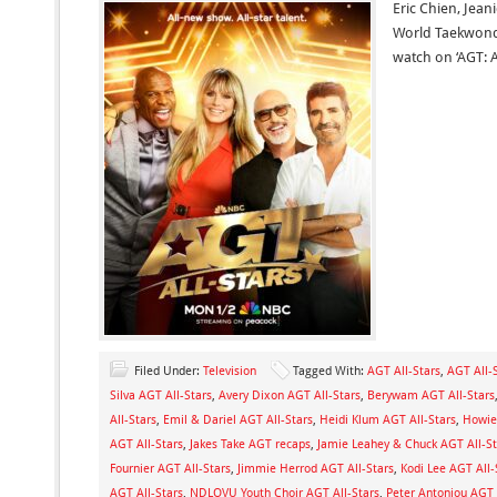
Eric Chien, Jeani
World Taekwond
watch on ‘AGT: Al
Filed Under:
Television
Tagged With:
AGT All-Stars
,
AGT All-S
Silva AGT All-Stars
,
Avery Dixon AGT All-Stars
,
Berywam AGT All-Stars
All-Stars
,
Emil & Dariel AGT All-Stars
,
Heidi Klum AGT All-Stars
,
Howie
AGT All-Stars
,
Jakes Take AGT recaps
,
Jamie Leahey & Chuck AGT All-St
Fournier AGT All-Stars
,
Jimmie Herrod AGT All-Stars
,
Kodi Lee AGT All-
AGT All-Stars
,
NDLOVU Youth Choir AGT All-Stars
,
Peter Antoniou AGT 