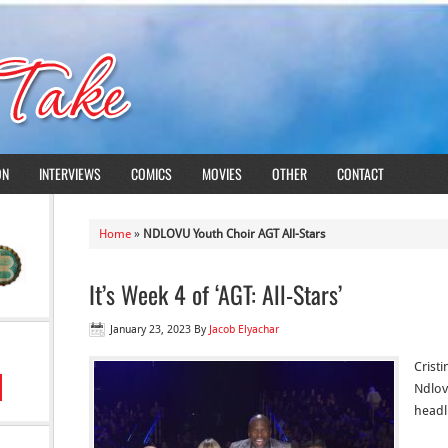
ON
INTERVIEWS
COMICS
MOVIES
OTHER
CONTACT
Home
»
NDLOVU Youth Choir AGT All-Stars
It’s Week 4 of ‘AGT: All-Stars’
January 23, 2023
By
Jacob Elyachar
Cristi
Ndlov
headli