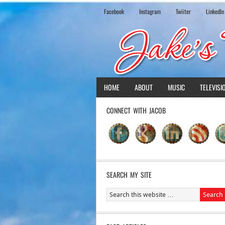
Facebook
Instagram
Twiiter
LinkedIn
HOME
ABOUT
MUSIC
TELEVISI
CONNECT WITH JACOB
SEARCH MY SITE