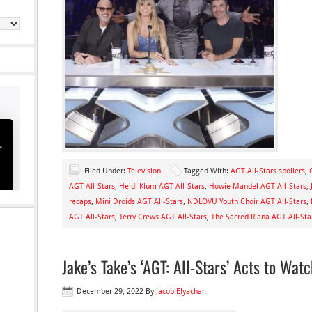
Filed Under:
Television
Tagged With:
AGT All-Stars spoilers
,
AGT All-Stars
,
Heidi Klum AGT All-Stars
,
Howie Mandel AGT All-Stars
,
recaps
,
Mini Droids AGT All-Stars
,
NDLOVU Youth Choir AGT All-Stars
,
AGT All-Stars
,
Terry Crews AGT All-Stars
,
The Sacred Riana AGT All-Sta
Jake’s Take’s ‘AGT: All-Stars’ Acts to Wat
December 29, 2022
By
Jacob Elyachar