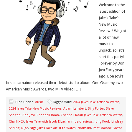
Welcome to the
latest edition of
Jake’s Take’s
New Music
Reviews! We got
a lot of new
music to
unpack, so let’s
start this party!
Forever by Bon
Jovi Forty years
ago, Bon Jovi’s
first incarnation released their debut studio album. One Grammy, two
American Music Awards, two MTV Video […]
Filed Under:
Music
Tagged With:
2024 Jakes Take Artist to Watch
,
2024 Jakes Take New Music Reviews
,
Adam Lambert
,
Billy Porter
,
Blake
Shelton
,
Bon Jovi
,
Chappell Roan
,
Chappell Roan Jakes Take Artist to Watch
,
Charli XCX
,
Jakes Take with Jacob Elyachar music reviews
,
Jung Kook
,
Lindsey
Stirling
,
Nige
,
Nige Jakes Take Artist to Watch
,
Normani
,
Post Malone
,
Victor