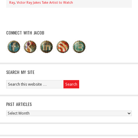
Ray
,
Victor Ray Jakes Take Artist to Watch
CONNECT WITH JACOB
SEARCH MY SITE
PAST ARTICLES
Past
Articles