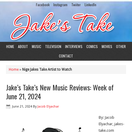
Facebook
Instagram
Twiiter
LinkedIn
HOME
ABOUT
MUSIC
TELEVISION
INTERVIEWS
COMICS
MOVIES
OTHER
CONTACT
Home
»
Nige Jakes Take Artist to Watch
Jake’s Take’s New Music Reviews: Week of
June 21, 2024
June 21, 2024
By
Jacob Elyachar
By: Jacob
Elyachar, jakes-
take.com