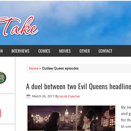
ON
INTERVIEWS
COMICS
MOVIES
OTHER
CONTACT
Home
»
Outlaw Queen episodes
A duel between two Evil Queens headlin
March 26, 2017
By
Jacob Elyachar
By: J
and ge
for t
In on