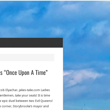
es “Once Upon A Time”
acob Elyachar, jakes-take.com Ladies
ntlemen, take your seats! It is time
he epic duel between two Evil Queens!
e corner, Storybrooke’s mayor and