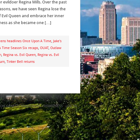
r evildoer Regina Mills. Over the past
easons, we have seen Regina lose the
 of Evil Queen and embrace her inner
ess as she became one […]
eens headlines Once Upon A Time
,
Jake's
 Time Season Six recaps
,
OUAT
,
Outlaw
n
,
Regina vs. Evil Queen
,
Regina vs. Evil
turn
,
Tinker Bell returns
ON
GENESIS FRAMEWORK
·
WORDPRESS
·
LOG IN