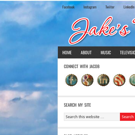
Facebook
Instagram
Twiiter
LinkedIn
HOME
ABOUT
MUSIC
TELEVISI
CONNECT WITH JACOB
SEARCH MY SITE