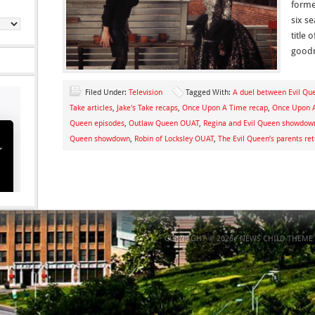
forme
six s
title
goodn
Filed Under:
Television
Tagged With:
A duel between Evil Qu
Take articles
,
Jake's Take recaps
,
Once Upon A Time recap
,
Once Upon A
Queen episodes
,
Outlaw Queen OUAT
,
Regina and Evil Queen showdow
Queen showdown
,
Robin of Locksley OUAT
,
The Evil Queen’s parents re
COPYRIGHT © 2026 ·
NEWS CHILD THEME