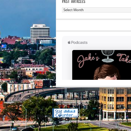
PAST ARTICLES
Past
Articles
RETURN TO TOP OF PAGE
Copyright 2020 Jacob Elyachar