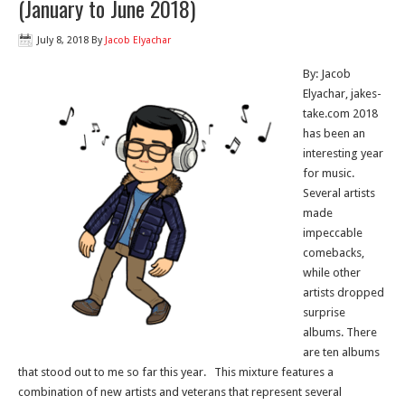
(January to June 2018)
July 8, 2018
By
Jacob Elyachar
By: Jacob
Elyachar, jakes-
take.com 2018
has been an
interesting year
for music.
Several artists
made
impeccable
comebacks,
while other
artists dropped
surprise
albums. There
are ten albums
that stood out to me so far this year. This mixture features a
combination of new artists and veterans that represent several