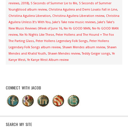
reviews
,
2018)
,
5 Seconds of Summer Lie to Me
,
5 Seconds of Summer
Youngblood album review
,
Christina Aguilera and Demi Lovato Fall in Line
,
Christina Aguilera Liberation
,
Christina Aguilera Liberation review
,
Christina
Aguilera Unless It’s With You
,
Jake's Take new music reviews
,
Jake’s Take’s
New Music Reviews (Week of June 16
,
Ne-Yo GOOD MAN
,
Ne-Yo GOOD MAN
review
,
Ne-Yo Nights Like These
,
Peter Hollens and The Hound + The Fox
The Parting Glass
,
Peter Hollens Legendary Folk Songs
,
Peter Hollens
Legendary Folk Songs album review
,
Shawn Mendes album review
,
Shawn
Mendes and Khalid Youth
,
Shawn Mendes review
,
Teddy Geiger songs
,
Ye
Kanye West
,
Ye Kanye West Album review
CONNECT WITH JACOB
SEARCH MY SITE