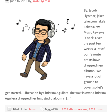
June 16, 2018
By
Jacob Elyachar
By: Jacob
Elyachar, jakes-
take.com Jake’s
Take’s New
Music Reviews
is back! Over
the past few
weeks, a lot of
our favorite
artists have
dropped new
albums. We
have a lot of
ground to
cover, so let’s
get started! Liberation by Christina Aguilera The wait is over! Christina
Aguilera dropped her first studio album in […]
Filed Under:
Music
Tagged With:
2018 album reviews
,
2018 music