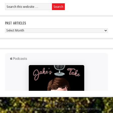
PAST ARTICLES
Past
Articles
RETURN TO TOP OF PAGE
COPYRIGHT © 2026 ·
NEWS CHILD THEME
ON
GENESIS FRAMEWORK
·