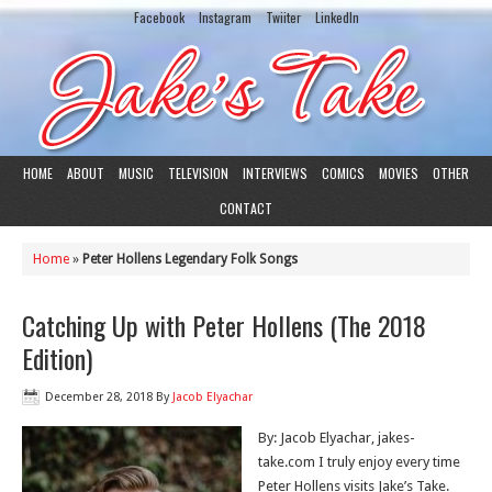
Facebook
Instagram
Twiiter
LinkedIn
HOME
ABOUT
MUSIC
TELEVISION
INTERVIEWS
COMICS
MOVIES
OTHER
CONTACT
Home
»
Peter Hollens Legendary Folk Songs
Catching Up with Peter Hollens (The 2018
Edition)
December 28, 2018
By
Jacob Elyachar
By: Jacob Elyachar, jakes-
take.com I truly enjoy every time
Peter Hollens visits Jake’s Take.