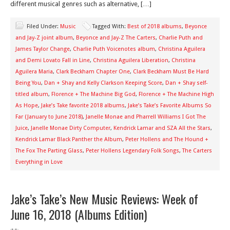
different musical genres such as alternative, […]
Filed Under:
Music
Tagged With:
Best of 2018 albums
,
Beyonce
and Jay-Z joint album
,
Beyonce and Jay-Z The Carters
,
Charlie Puth and
James Taylor Change
,
Charlie Puth Voicenotes album
,
Christina Aguilera
and Demi Lovato Fall in Line
,
Christina Aguilera Liberation
,
Christina
Aguilera Maria
,
Clark Beckham Chapter One
,
Clark Beckham Must Be Hard
Being You
,
Dan + Shay and Kelly Clarkson Keeping Score
,
Dan + Shay self-
titled album
,
Florence + The Machine Big God
,
Florence + The Machine High
As Hope
,
Jake’s Take favorite 2018 albums
,
Jake’s Take’s Favorite Albums So
Far (January to June 2018)
,
Janelle Monae and Pharrell Williams I Got The
Juice
,
Janelle Monae Dirty Computer
,
Kendrick Lamar and SZA All the Stars
,
Kendrick Lamar Black Panther the Album
,
Peter Hollens and The Hound +
The Fox The Parting Glass
,
Peter Hollens Legendary Folk Songs
,
The Carters
Everything in Love
Jake’s Take’s New Music Reviews: Week of
June 16, 2018 (Albums Edition)