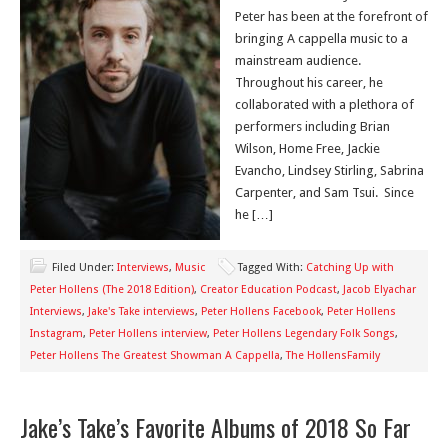
Peter has been at the forefront of
bringing A cappella music to a
mainstream audience.
Throughout his career, he
collaborated with a plethora of
performers including Brian
Wilson, Home Free, Jackie
Evancho, Lindsey Stirling, Sabrina
Carpenter, and Sam Tsui. Since
he […]
Filed Under:
Interviews
,
Music
Tagged With:
Catching Up with
Peter Hollens (The 2018 Edition)
,
Creator Education Podcast
,
Jacob Elyachar
Interviews
,
Jake's Take interviews
,
Peter Hollens Facebook
,
Peter Hollens
Instagram
,
Peter Hollens interview
,
Peter Hollens Legendary Folk Songs
,
Peter Hollens The Greatest Showman A Cappella
,
The HollensFamily
Jake’s Take’s Favorite Albums of 2018 So Far