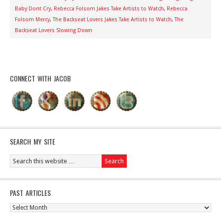
Baby Dont Cry
,
Rebecca Folsom Jakes Take Artists to Watch
,
Rebecca
Folsom Mercy
,
The Backseat Lovers Jakes Take Artists to Watch
,
The
Backseat Lovers Slowing Down
CONNECT WITH JACOB
SEARCH MY SITE
PAST ARTICLES
Past
Articles