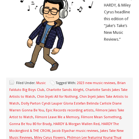
HARDY, & Miley
Cyrus headline
this edition of
“Jake’s Take’s
New Music
Reviews.”
Filed Under:
Music
Tagged With:
2023 new music reviews
,
Brian
Falduto Big Boys Club
,
Charlotte Sands Alright
,
Charlotte Sands Jakes Take
Artists to Watch
,
Chin Injeti All for Nothing
,
Chin Injeti Jakes Take Artists to
Watch
,
Dolly Parton Cyndi Lauper Gloria Estefan Belinda Carlisle Diane
Warren Gonna Be You
,
Epic Records recording artists
,
Filmore Jakes Take
Artist to Watch
,
Filmore Leave Me a Memory
,
Filmore Mean Something
,
Gonna Be You 80 for Brady
,
HARDY & Morgan Wallen Red
,
HARDY The
Mockingbird & THE CROW
,
Jacob Elyachar music reviews
,
Jakes Take New
Music Reviews
,
Miley Cyrus Flowers
,
Philmon Lee featuring Young Thug