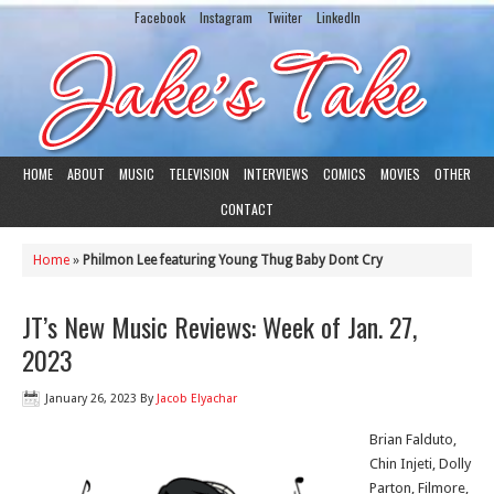
Facebook
Instagram
Twiiter
LinkedIn
HOME
ABOUT
MUSIC
TELEVISION
INTERVIEWS
COMICS
MOVIES
OTHER
CONTACT
Home
»
Philmon Lee featuring Young Thug Baby Dont Cry
JT’s New Music Reviews: Week of Jan. 27,
2023
January 26, 2023
By
Jacob Elyachar
Brian Falduto,
Chin Injeti, Dolly
Parton, Filmore,