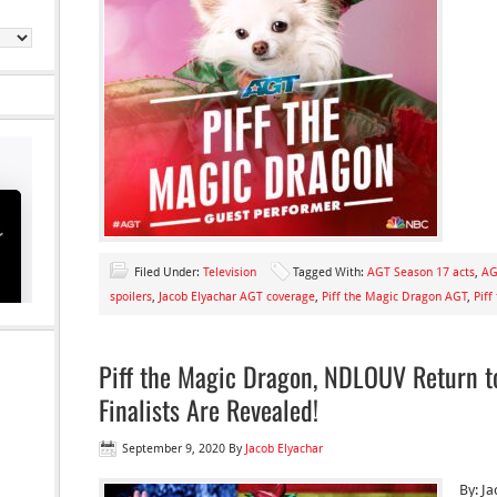
Filed Under:
Television
Tagged With:
AGT Season 17 acts
,
AG
spoilers
,
Jacob Elyachar AGT coverage
,
Piff the Magic Dragon AGT
,
Piff
Piff the Magic Dragon, NDLOUV Return to
Finalists Are Revealed!
September 9, 2020
By
Jacob Elyachar
By: J