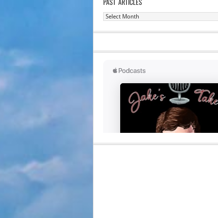
PAST ARTICLES
Past
Articles