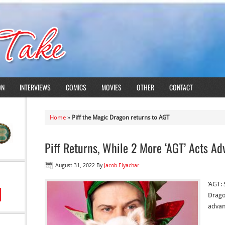
ON
INTERVIEWS
COMICS
MOVIES
OTHER
CONTACT
Home
»
Piff the Magic Dragon returns to AGT
Piff Returns, While 2 More ‘AGT’ Acts A
August 31, 2022
By
Jacob Elyachar
‘AGT: 
Drago
advan