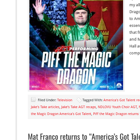
my all
Drago
to Am
essent
that f
and M
Hall 
compe
Filed Under:
Television
Tagged With:
America's Got Talent re
Jake's Take articles
,
Jake’s Take AGT recaps
,
NDLOVU Youth Choir AGT
,
the Magic Dragon America's Got Talent
,
Piff the Magic Dragon returns
Mat Franco returns to “America’s Got Tal