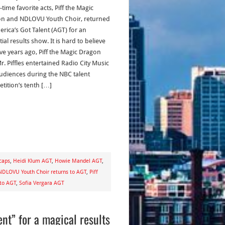
-time favorite acts, Piff the Magic
n and NDLOVU Youth Choir, returned
erica’s Got Talent (AGT) for an
ial results show. It is hard to believe
ive years ago, Piff the Magic Dragon
r. Piffles entertained Radio City Music
audiences during the NBC talent
tition’s tenth […]
caps
,
Heidi Klum AGT
,
Howie Mandel AGT
,
NDLOVU Youth Choir returns to AGT
,
Piff
 to AGT
,
Sofia Vergara AGT
ent” for a magical results