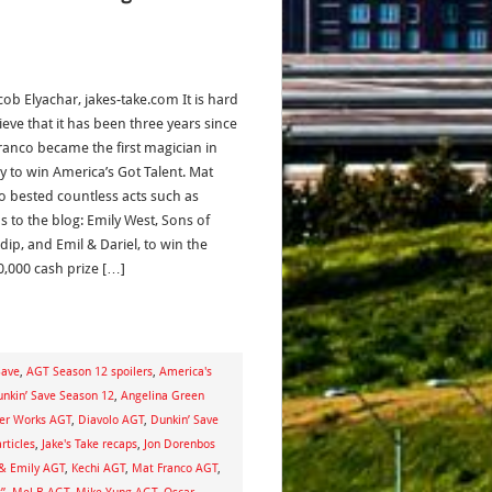
cob Elyachar, jakes-take.com It is hard
ieve that it has been three years since
ranco became the first magician in
ry to win America’s Got Talent. Mat
o bested countless acts such as
s to the blog: Emily West, Sons of
dip, and Emil & Dariel, to win the
0,000 cash prize […]
Save
,
AGT Season 12 spoilers
,
America's
unkin’ Save Season 12
,
Angelina Green
er Works AGT
,
Diavolo AGT
,
Dunkin’ Save
articles
,
Jake's Take recaps
,
Jon Dorenbos
 & Emily AGT
,
Kechi AGT
,
Mat Franco AGT
,