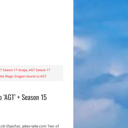
T Season 17 recaps
,
AGT Season 17
 the Magic Dragon returns to AGT
 ‘AGT’ + Season 15
acob Elyachar, jakes-take.com Two of