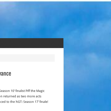
dvance
Season 10’ finalist Piff the Magic
n returned as two more acts
ced to the ‘AGT: Season 17’ finale!