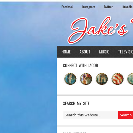
Facebook
Instagram
Twiiter
LinkedIn
HOME
ABOUT
MUSIC
TELEVISI
CONNECT WITH JACOB
SEARCH MY SITE