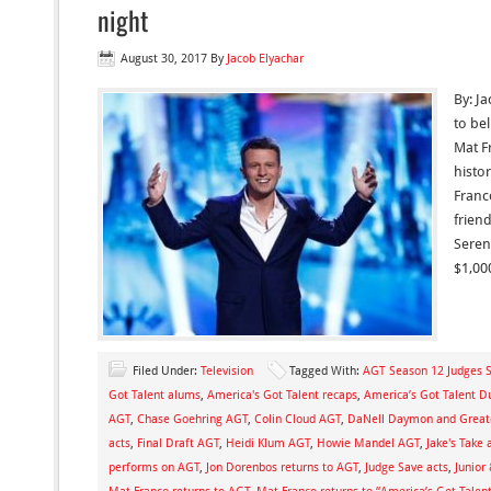
night
August 30, 2017
By
Jacob Elyachar
By: Ja
to bel
Mat F
histo
Franc
friend
Seren
$1,00
Filed Under:
Television
Tagged With:
AGT Season 12 Judges 
Got Talent alums
,
America's Got Talent recaps
,
America’s Got Talent D
AGT
,
Chase Goehring AGT
,
Colin Cloud AGT
,
DaNell Daymon and Great
acts
,
Final Draft AGT
,
Heidi Klum AGT
,
Howie Mandel AGT
,
Jake's Take 
performs on AGT
,
Jon Dorenbos returns to AGT
,
Judge Save acts
,
Junior