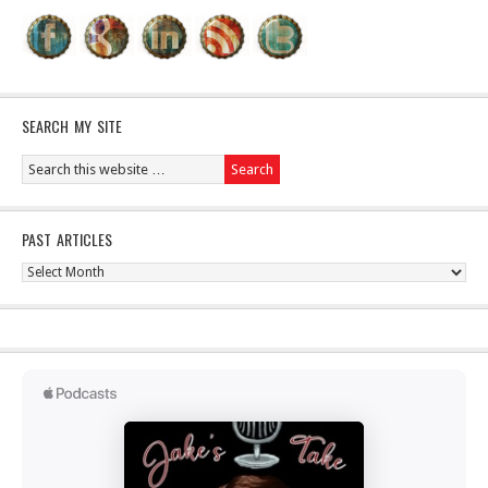
SEARCH MY SITE
PAST ARTICLES
Past
Articles