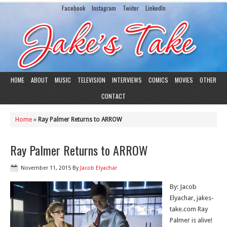
Facebook
Instagram
Twiiter
LinkedIn
HOME
ABOUT
MUSIC
TELEVISION
INTERVIEWS
COMICS
MOVIES
OTHER
CONTACT
Home
»
Ray Palmer Returns to ARROW
Ray Palmer Returns to ARROW
November 11, 2015
By
Jacob Elyachar
By: Jacob
Elyachar, jakes-
take.com Ray
Palmer is alive!