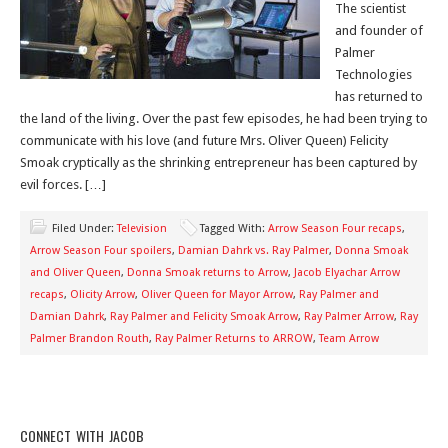
The scientist
and founder of
Palmer
Technologies
has returned to
the land of the living. Over the past few episodes, he had been trying to
communicate with his love (and future Mrs. Oliver Queen) Felicity
Smoak cryptically as the shrinking entrepreneur has been captured by
evil forces. […]
Filed Under:
Television
Tagged With:
Arrow Season Four recaps
,
Arrow Season Four spoilers
,
Damian Dahrk vs. Ray Palmer
,
Donna Smoak
and Oliver Queen
,
Donna Smoak returns to Arrow
,
Jacob Elyachar Arrow
recaps
,
Olicity Arrow
,
Oliver Queen for Mayor Arrow
,
Ray Palmer and
Damian Dahrk
,
Ray Palmer and Felicity Smoak Arrow
,
Ray Palmer Arrow
,
Ray
Palmer Brandon Routh
,
Ray Palmer Returns to ARROW
,
Team Arrow
CONNECT WITH JACOB