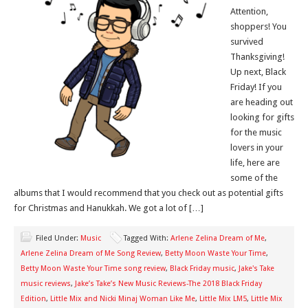
Attention,
shoppers! You
survived
Thanksgiving!
Up next, Black
Friday! If you
are heading out
looking for gifts
for the music
lovers in your
life, here are
some of the
albums that I would recommend that you check out as potential gifts
for Christmas and Hanukkah. We got a lot of […]
Filed Under:
Music
Tagged With:
Arlene Zelina Dream of Me
,
Arlene Zelina Dream of Me Song Review
,
Betty Moon Waste Your Time
,
Betty Moon Waste Your Time song review
,
Black Friday music
,
Jake's Take
music reviews
,
Jake’s Take’s New Music Reviews-The 2018 Black Friday
Edition
,
Little Mix and Nicki Minaj Woman Like Me
,
Little Mix LM5
,
Little Mix