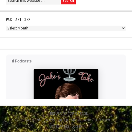
PAST ARTICLES
Past
Articles
RETURN TO TOP OF PAGE
COPYRIGHT © 2026 ·
NEWS CHILD THEME
ON
GENESIS FRAMEWORK
·
WORDPRESS
·
LOG IN