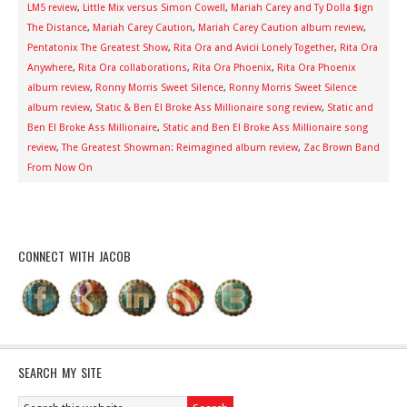
LM5 review
,
Little Mix versus Simon Cowell
,
Mariah Carey and Ty Dolla $ign
The Distance
,
Mariah Carey Caution
,
Mariah Carey Caution album review
,
Pentatonix The Greatest Show
,
Rita Ora and Avicii Lonely Together
,
Rita Ora
Anywhere
,
Rita Ora collaborations
,
Rita Ora Phoenix
,
Rita Ora Phoenix
album review
,
Ronny Morris Sweet Silence
,
Ronny Morris Sweet Silence
album review
,
Static & Ben El Broke Ass Millionaire song review
,
Static and
Ben El Broke Ass Millionaire
,
Static and Ben El Broke Ass Millionaire song
review
,
The Greatest Showman: Reimagined album review
,
Zac Brown Band
From Now On
CONNECT WITH JACOB
SEARCH MY SITE