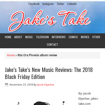
Facebook
Instagram
Twiiter
LinkedIn
HOME
ABOUT
MUSIC
TELEVISION
INTERVIEWS
COMICS
MOVIES
OTHER
CONTACT
Home
»
Rita Ora Phoenix album review
Jake’s Take’s New Music Reviews: The 2018
Black Friday Edition
November 23, 2018
By
Jacob Elyachar
By: Jacob
Elyachar, jakes-
take.com