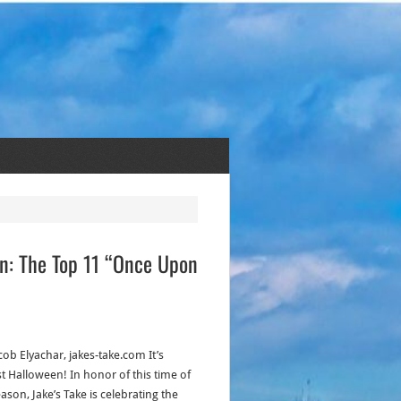
ion: The Top 11 “Once Upon
cob Elyachar, jakes-take.com It’s
t Halloween! In honor of this time of
ason, Jake’s Take is celebrating the