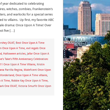
of year dedicated to celebrating
res, witches, zombies, Frankenstein’s
ers, and warlocks for a special series
d to villains. Up first, my favorite ABC
-tale drama: Once Upon A Time! Over
st five […]
ershey OUAT
,
Best Once Upon A Time
en Once Upon A Time
,
evil regals Once
od
,
Halloween articles
,
Jafar Once Upon A
ke’s Take’s Fifth Anniversary Celebration:
p 11 Once Upon A Time Villains
,
Kristin
ana Parrilla Regina
,
Maleficent Once Upon
 Wonderland
,
Once Upon A Time villains
,
n A Time
,
Robbie Kay Once Upon A Time
,
Dark One OUAT
,
Victoria Smurfit Once Upon