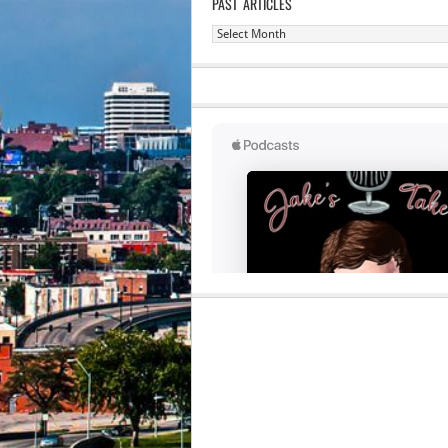
PAST ARTICLES
Past
Articles