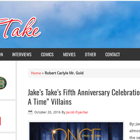
ON
INTERVIEWS
COMICS
MOVIES
OTHER
CONTACT
Home
»
Robert Carlyle Mr. Gold
Jake’s Take’s Fifth Anniversary Celebrat
A Time” Villains
October 20, 2016
By
Jacob Elyachar
By: Ja
almos
the se