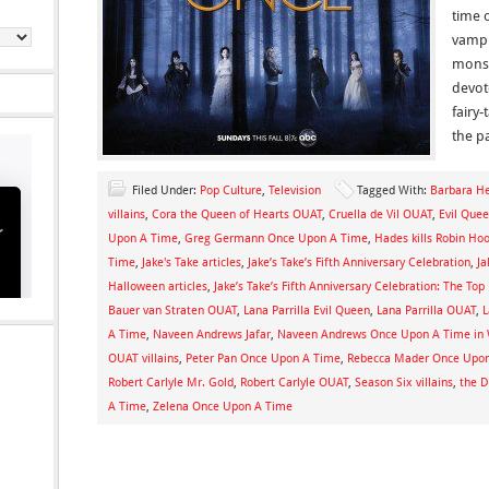
time 
vampi
monst
devote
fairy
the pa
Filed Under:
Pop Culture
,
Television
Tagged With:
Barbara H
villains
,
Cora the Queen of Hearts OUAT
,
Cruella de Vil OUAT
,
Evil Que
Upon A Time
,
Greg Germann Once Upon A Time
,
Hades kills Robin Ho
Time
,
Jake's Take articles
,
Jake’s Take’s Fifth Anniversary Celebration
,
Ja
Halloween articles
,
Jake’s Take’s Fifth Anniversary Celebration: The To
Bauer van Straten OUAT
,
Lana Parrilla Evil Queen
,
Lana Parrilla OUAT
,
L
A Time
,
Naveen Andrews Jafar
,
Naveen Andrews Once Upon A Time in
OUAT villains
,
Peter Pan Once Upon A Time
,
Rebecca Mader Once Upo
Robert Carlyle Mr. Gold
,
Robert Carlyle OUAT
,
Season Six villains
,
the 
A Time
,
Zelena Once Upon A Time