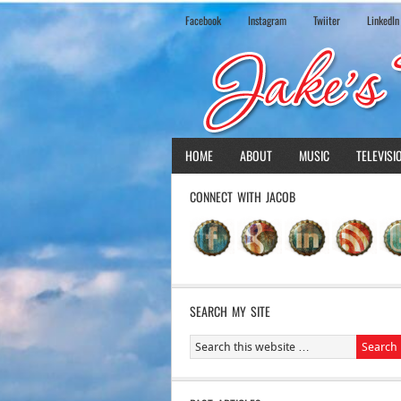
Facebook
Instagram
Twiiter
LinkedIn
HOME
ABOUT
MUSIC
TELEVISI
CONNECT WITH JACOB
SEARCH MY SITE