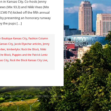
on in Kansas City. Co-hosts Jenny
ews (Mix 93.3) and Nikki Vivas (Mix
KCWE-TV) kicked off the fifth annual
 by presenting an honorary runway
by the pups […]
e Boutique Kansas City
,
Fashion Column
Kansas City
,
Jacob Elyachar articles
,
Jenny
arber
,
kimberlyloc Rock the Block
,
Nikki
the Block
,
Puppies and the Patrick Lentz
as City
,
Rock the Block Kansas City Live
,
ON
GENESIS FRAMEWORK
·
WORDPRESS
·
LOG IN