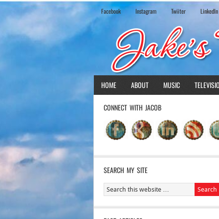
Facebook
Instagram
Twiiter
LinkedIn
HOME
ABOUT
MUSIC
TELEVISI
CONNECT WITH JACOB
SEARCH MY SITE