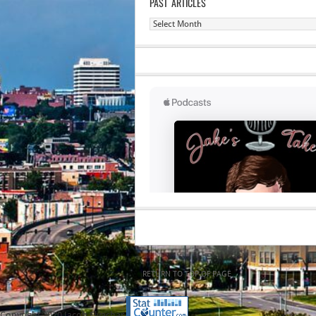
PAST ARTICLES
Past
Articles
RETURN TO TOP OF PAGE
Copyright 2020 Jacob Elyachar