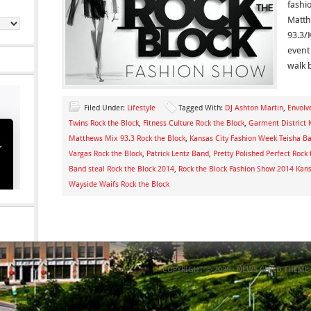
fashi
Matth
93.3/
event
walk 
Filed Under:
Lifestyle
Tagged With:
DJ Ashton Martin
,
Envolv
Twins Rock the Block
,
Fitness Culture Rock the Block
,
Garment District 
Matthews Mix 93.3 Rock the Block
,
Kansas City Fashion Week Teisha B
Vargas Rock the Block
,
Patrick Lentz Band
,
Pretty Polished Perfect Rock 
Band steal Rock the Block 2014
,
Rock the Block Fashion Show 2014 Kans
Wayside Waifs Rock the Block
COPYRIGHT © 2026 ·
NEWS CHILD THEME