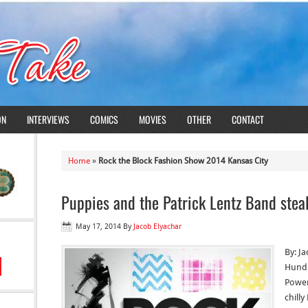
ON
INTERVIEWS
COMICS
MOVIES
OTHER
CONTACT
Home
»
Rock the Block Fashion Show 2014 Kansas City
Puppies and the Patrick Lentz Band stea
May 17, 2014
By
Jacob Elyachar
By: J
Hundr
Power
chilly