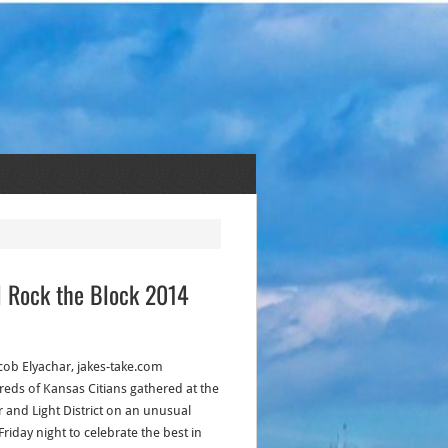
l Rock the Block 2014
acob Elyachar, jakes-take.com
eds of Kansas Citians gathered at the
 and Light District on an unusual
 Friday night to celebrate the best in