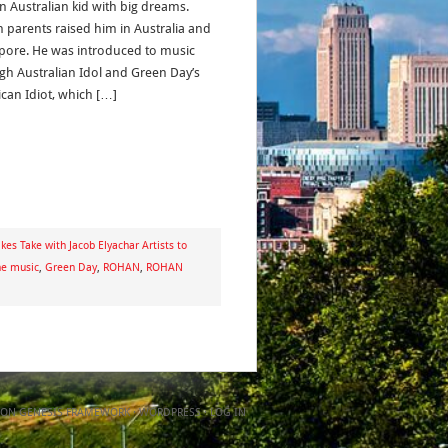
n Australian kid with big dreams.
n parents raised him in Australia and
pore. He was introduced to music
gh Australian Idol and Green Day’s
can Idiot, which […]
kes Take with Jacob Elyachar Artists to
he music
,
Green Day
,
ROHAN
,
ROHAN
ON
GENESIS FRAMEWORK
·
WORDPRESS
·
LOG IN