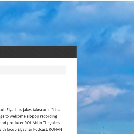
cob Elyachar, jakes-take.com It is a
lege to welcome alt-pop recording
t and producer ROHAN to The Jake’s
with Jacob Elyachar Podcast. ROHAN