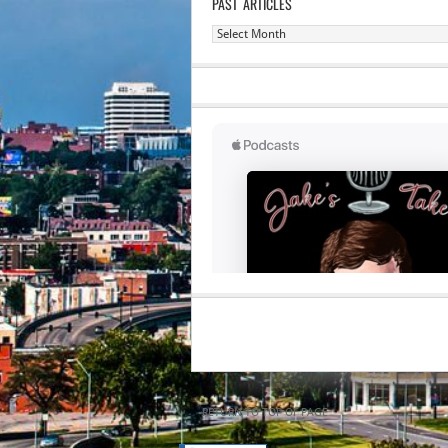
PAST ARTICLES
Past
Articles
RETURN TO TOP OF PAGE