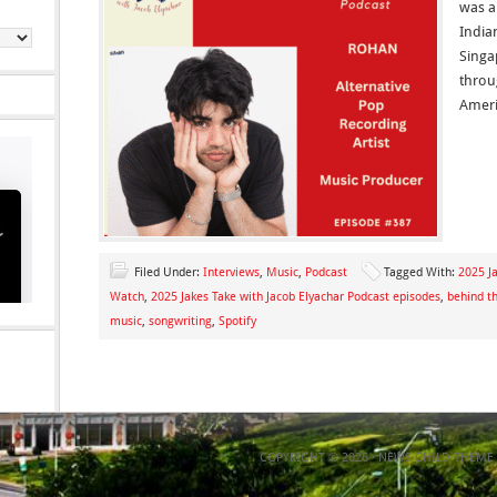
was a
India
Singa
throu
Ameri
Filed Under:
Interviews
,
Music
,
Podcast
Tagged With:
2025 Ja
Watch
,
2025 Jakes Take with Jacob Elyachar Podcast episodes
,
behind t
music
,
songwriting
,
Spotify
COPYRIGHT © 2026 ·
NEWS CHILD THEME