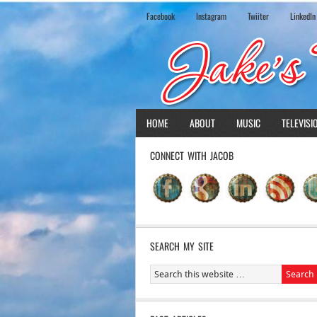
Facebook
Instagram
Twiiter
LinkedIn
HOME
ABOUT
MUSIC
TELEVISI
CONNECT WITH JACOB
SEARCH MY SITE