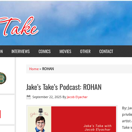
ON
INTERVIEWS
COMICS
MOVIES
OTHER
CONTACT
Home
»
ROHAN
Jake’s Take’s Podcast: ROHAN
September 22, 2025
By
Jacob Elyachar
By: Ja
privi
artis
Take 