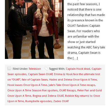
the past few seasons, I
noticed that there is one
relationship that has made
its presence known in the
OUAT fandom: Captain
Swan. For readers who
are unfamiliar with the
show or just started
watching the ABC fairy tale
drama, Captain Swan is
the […]
Filed Under:
Television
Tagged With:
Captain Hook dead
,
Captain
Swan episodes
,
Captain Swan OUAT
,
Emma & Hook face the ultimate test
on “OUAT”
,
fate of Captain Swan
,
Hades and Zelena Once Upon A Time
,
Hook leaves Once Upon A Time
,
Jake’s Take Once Upon A Time recaps
,
Once Upon A Time Season Five spoilers
,
OUAT Recaps
,
Peter Pan and Gold
Once Upon A Time
,
Regina and Zelena OUAT
,
Robbie Kay returns to Once
Upon A Time
,
Rumpbelle episodes
,
Zades OUAT