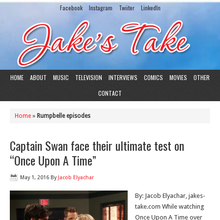
Facebook
Instagram
Twiiter
LinkedIn
HOME
ABOUT
MUSIC
TELEVISION
INTERVIEWS
COMICS
MOVIES
OTHER
CONTACT
Home
»
Rumpbelle episodes
Captain Swan face their ultimate test on
“Once Upon A Time”
May 1, 2016
By
Jacob Elyachar
By: Jacob Elyachar, jakes-
take.com While watching
Once Upon A Time over