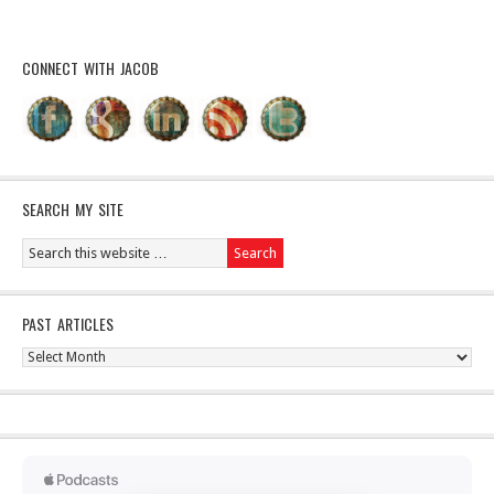
CONNECT WITH JACOB
SEARCH MY SITE
PAST ARTICLES
Past
Articles