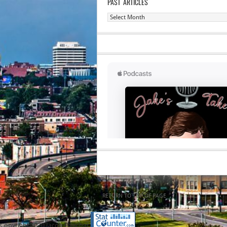
PAST ARTICLES
Past
Articles
RETURN TO TOP OF PAGE
Copyright 2020 Jacob Elyachar