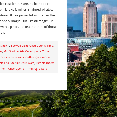
ex residents. Sure, he kidnapped
ren, broke families, maimed pirates,
utored three powerful women in the
f dark magic. But, like all magic…it
ith a price. He lost the trust of those
t to […]
iltskin
,
Beowulf visits Once Upon A Time
,
es
,
Mr. Gold centric Once Upon a Time
Season Six recaps
,
Outlaw Queen Once
le and Baelfire Ogre Wars
,
Rumple meets
Time
,
” Once Upon a Time’s ogre wars
ON
GENESIS FRAMEWORK
·
WORDPRESS
·
LOG IN