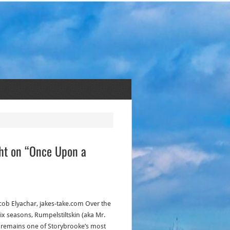
ght on “Once Upon a
acob Elyachar, jakes-take.com Over the
six seasons, Rumpelstiltskin (aka Mr.
 remains one of Storybrooke’s most