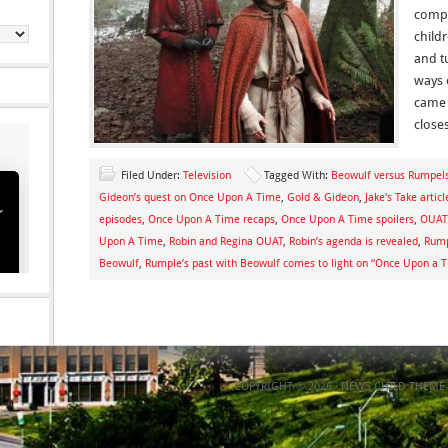
compl
child
and t
ways o
came w
closes
Filed Under:
Television
Tagged With:
Beowulf versus Rumpelst
Gideon’s quest on Once Upon A Time
,
Gold & Gideon
,
Jake's Take articl
episodes
,
Once Upon A Time recaps
,
Once Upon A Time spoilers
,
OUAT 
Upon A Time
,
Robin and Regina OUAT
,
Robin’s agenda is revealed
,
Rump
Beowulf
,
Rumple’s past with Beowulf comes to light on “Once Upon a 
COPYRIGHT © 2026 ·
NEWS CHILD THEME