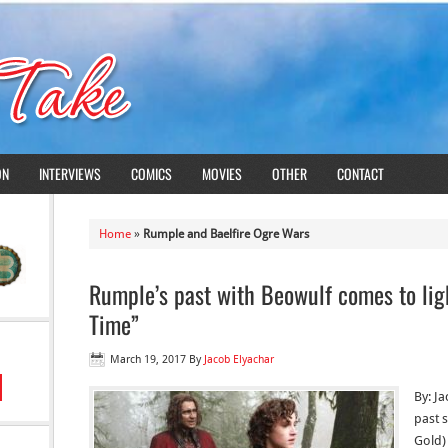
ON
INTERVIEWS
COMICS
MOVIES
OTHER
CONTACT
Home
»
Rumple and Baelfire Ogre Wars
Rumple’s past with Beowulf comes to li
Time”
March 19, 2017
By
Jacob Elyachar
By: J
past 
Gold)