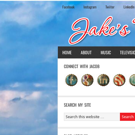
Facebook
Instagram
Twiiter
LinkedIn
HOME
ABOUT
MUSIC
TELEVISI
CONNECT WITH JACOB
SEARCH MY SITE