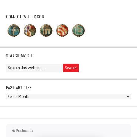
CONNECT WITH JACOB
SEARCH MY SITE
PAST ARTICLES
Past
Articles