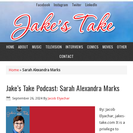
Facebook
Instagram
Twiiter
LinkedIn
HOME
ABOUT
MUSIC
TELEVISION
INTERVIEWS
COMICS
MOVIES
OTHER
CONTACT
Home
»
Sarah Alexandra Marks
Jake’s Take Podcast: Sarah Alexandra Marks
September 26, 2024
By
Jacob Elyachar
By: Jacob
Elyachar, jakes-
take.com It is a
privilege to