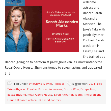
welcome
actress and
dancer Sarah
Alexandra
Marks to The
Jake’s Take with
Jacob Elyachar
Podcast. Sarah
was born in
Essex, England.
She trained as a
dancer, going on to perform at prestigious venues, most notably the
Royal Opera House. She transitioned to screen acting and appeared
[…]
Filed Under:
Interviews
,
Movies
,
Podcast
Tagged With:
2024 Jakes
Take with Jacob Elyachar Podcast interviews
,
Doctor Who
,
Escape film
,
Essex England
,
Royal Opera House
,
Sarah Alexandra Marks
,
The Midnight
Hour
,
UK based actors
,
UK based dancers