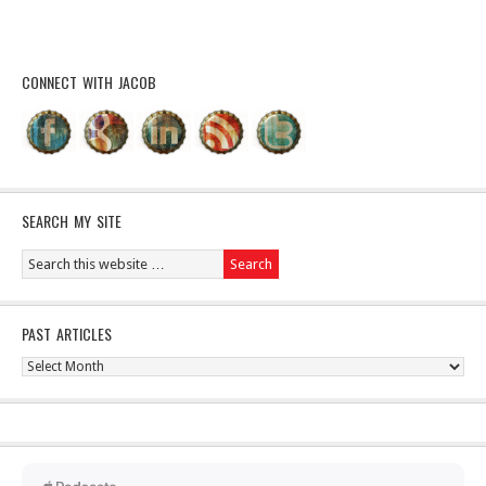
CONNECT WITH JACOB
SEARCH MY SITE
PAST ARTICLES
Past
Articles