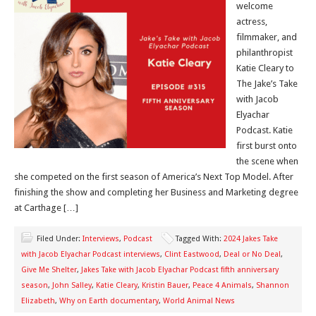
welcome
actress,
filmmaker, and
philanthropist
Katie Cleary to
The Jake’s Take
with Jacob
Elyachar
Podcast. Katie
first burst onto
the scene when
she competed on the first season of America’s Next Top Model. After
finishing the show and completing her Business and Marketing degree
at Carthage […]
Filed Under:
Interviews
,
Podcast
Tagged With:
2024 Jakes Take
with Jacob Elyachar Podcast interviews
,
Clint Eastwood
,
Deal or No Deal
,
Give Me Shelter
,
Jakes Take with Jacob Elyachar Podcast fifth anniversary
season
,
John Salley
,
Katie Cleary
,
Kristin Bauer
,
Peace 4 Animals
,
Shannon
Elizabeth
,
Why on Earth documentary
,
World Animal News