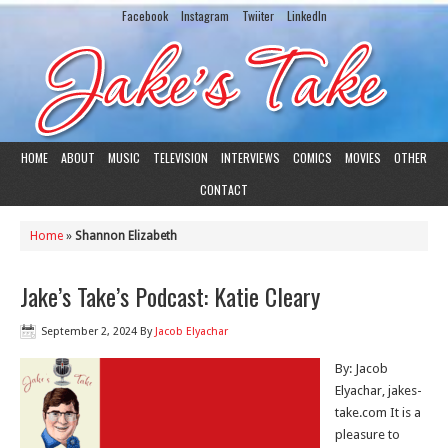
Facebook
Instagram
Twiiter
LinkedIn
HOME
ABOUT
MUSIC
TELEVISION
INTERVIEWS
COMICS
MOVIES
OTHER
CONTACT
Home
»
Shannon Elizabeth
Jake’s Take’s Podcast: Katie Cleary
September 2, 2024
By
Jacob Elyachar
By: Jacob
Elyachar, jakes-
take.com It is a
pleasure to