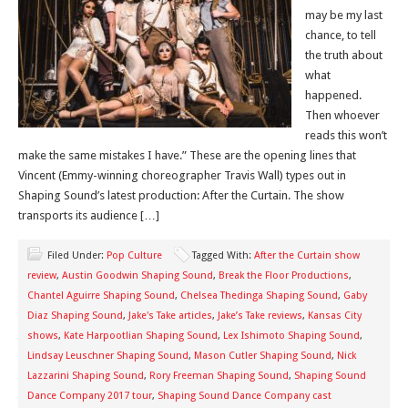
may be my last
chance, to tell
the truth about
what
happened.
Then whoever
reads this won’t
make the same mistakes I have.” These are the opening lines that
Vincent (Emmy-winning choreographer Travis Wall) types out in
Shaping Sound’s latest production: After the Curtain. The show
transports its audience […]
Filed Under:
Pop Culture
Tagged With:
After the Curtain show
review
,
Austin Goodwin Shaping Sound
,
Break the Floor Productions
,
Chantel Aguirre Shaping Sound
,
Chelsea Thedinga Shaping Sound
,
Gaby
Diaz Shaping Sound
,
Jake's Take articles
,
Jake’s Take reviews
,
Kansas City
shows
,
Kate Harpootlian Shaping Sound
,
Lex Ishimoto Shaping Sound
,
Lindsay Leuschner Shaping Sound
,
Mason Cutler Shaping Sound
,
Nick
Lazzarini Shaping Sound
,
Rory Freeman Shaping Sound
,
Shaping Sound
Dance Company 2017 tour
,
Shaping Sound Dance Company cast