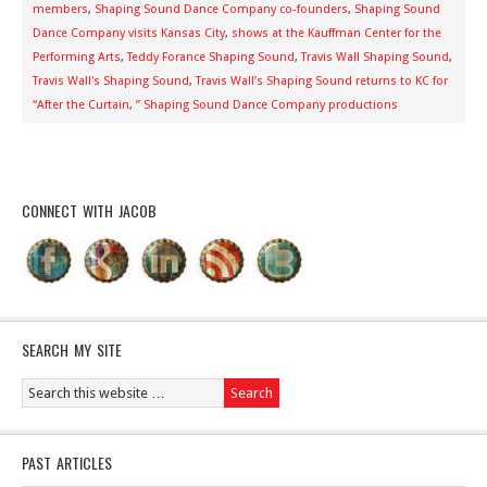
members
,
Shaping Sound Dance Company co-founders
,
Shaping Sound
Dance Company visits Kansas City
,
shows at the Kauffman Center for the
Performing Arts
,
Teddy Forance Shaping Sound
,
Travis Wall Shaping Sound
,
Travis Wall's Shaping Sound
,
Travis Wall’s Shaping Sound returns to KC for
“After the Curtain
,
” Shaping Sound Dance Company productions
CONNECT WITH JACOB
SEARCH MY SITE
PAST ARTICLES