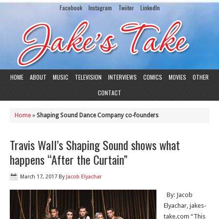
Facebook
Instagram
Twiiter
LinkedIn
HOME
ABOUT
MUSIC
TELEVISION
INTERVIEWS
COMICS
MOVIES
OTHER
CONTACT
Home
»
Shaping Sound Dance Company co-founders
Travis Wall’s Shaping Sound shows what
happens “After the Curtain”
March 17, 2017
By
Jacob Elyachar
By: Jacob
Elyachar, jakes-
take.com “This