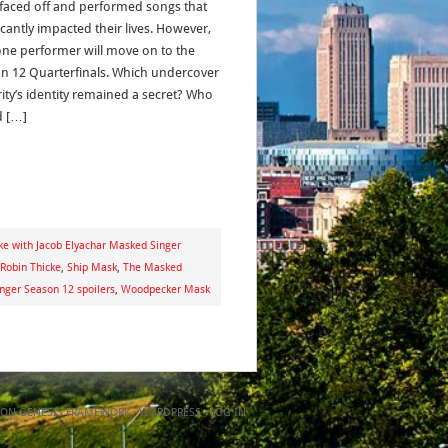
faced off and performed songs that
icantly impacted their lives. However,
one performer will move on to the
n 12 Quarterfinals. Which undercover
rity’s identity remained a secret? Who
d […]
ke with Jacob Elyachar Masked Singer
Robin Thicke
,
Ship Mask
,
The Masked
nger Season 12 spoilers
,
Woodpecker Mask
ON
GENESIS FRAMEWORK
·
WORDPRESS
·
LOG IN