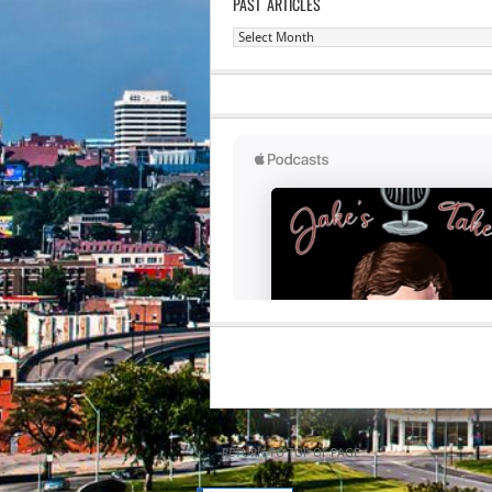
PAST ARTICLES
Past
Articles
RETURN TO TOP OF PAGE