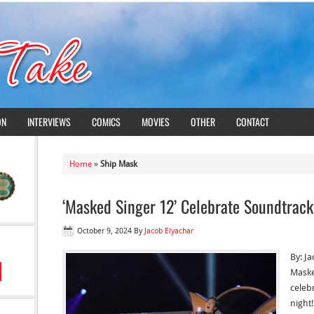
ON
INTERVIEWS
COMICS
MOVIES
OTHER
CONTACT
Home
»
Ship Mask
‘Masked Singer 12’ Celebrate Soundtrack
October 9, 2024
By
Jacob Elyachar
By: J
Maske
celeb
night