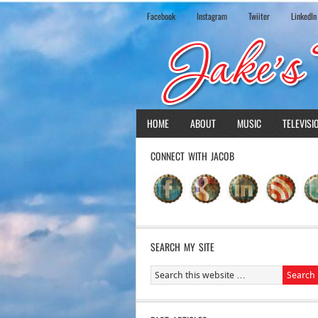
Facebook
Instagram
Twiiter
LinkedIn
HOME
ABOUT
MUSIC
TELEVISI
CONNECT WITH JACOB
SEARCH MY SITE