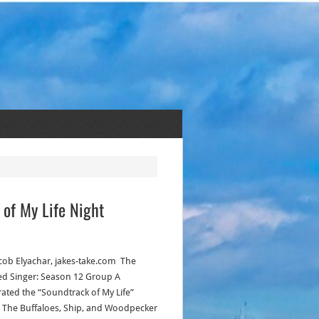
 of My Life Night
acob Elyachar, jakes-take.com The
d Singer: Season 12 Group A
rated the “Soundtrack of My Life”
! The Buffaloes, Ship, and Woodpecker