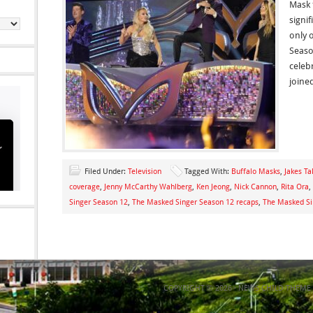
Mask 
signif
only 
Seaso
celeb
joine
Filed Under:
Television
Tagged With:
Buffalo Masks
,
Jakes Ta
coverage
,
Jenny McCarthy Wahlberg
,
Ken Jeong
,
Nick Cannon
,
Rita Ora
,
Singer Season 12
,
The Masked Singer Season 12 recaps
,
The Masked Si
COPYRIGHT © 2026 ·
NEWS CHILD THEME