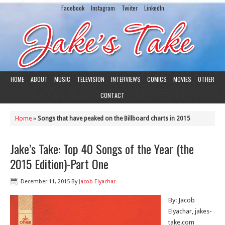
Facebook
Instagram
Twiiter
LinkedIn
HOME
ABOUT
MUSIC
TELEVISION
INTERVIEWS
COMICS
MOVIES
OTHER
CONTACT
Home
»
Songs that have peaked on the Billboard charts in 2015
Jake’s Take: Top 40 Songs of the Year (the
2015 Edition)-Part One
December 11, 2015
By
Jacob Elyachar
By: Jacob
Elyachar, jakes-
take.com