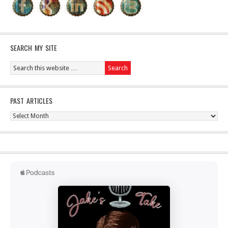
SEARCH MY SITE
PAST ARTICLES
Past
Articles