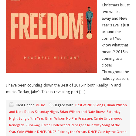
Christmas is just
two weeks
away and New
Year’s Eve is just
around the
corner! You
know what that
means? 2015 is
coming to a
close!
Throughout the
holiday season,
I have been counting down the Best of 2015 in both Reality TV and
music. Today, Jake’s Take is revealing part […]
Filed Under:
Music
Tagged With:
Best of 2015 Songs
,
Brian Wilson
and Nate Ruess Saturday Night
,
Brian Wilson and Nate Ruess Saturday
Night Song of the Year
,
Brian Wilson No Pier Pressure
,
Carrie Underwood
Renegade Runaway
,
Carrie Underwood Renegade Runaway Song of the
Year
,
Cole Whittle DNCE
,
DNCE Cake by the Ocean
,
DNCE Cake by the Ocean