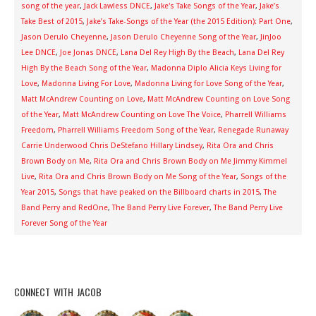
song of the year
,
Jack Lawless DNCE
,
Jake's Take Songs of the Year
,
Jake’s
Take Best of 2015
,
Jake’s Take-Songs of the Year (the 2015 Edition): Part One
,
Jason Derulo Cheyenne
,
Jason Derulo Cheyenne Song of the Year
,
JinJoo
Lee DNCE
,
Joe Jonas DNCE
,
Lana Del Rey High By the Beach
,
Lana Del Rey
High By the Beach Song of the Year
,
Madonna Diplo Alicia Keys Living for
Love
,
Madonna Living For Love
,
Madonna Living for Love Song of the Year
,
Matt McAndrew Counting on Love
,
Matt McAndrew Counting on Love Song
of the Year
,
Matt McAndrew Counting on Love The Voice
,
Pharrell Williams
Freedom
,
Pharrell Williams Freedom Song of the Year
,
Renegade Runaway
Carrie Underwood Chris DeStefano Hillary Lindsey
,
Rita Ora and Chris
Brown Body on Me
,
Rita Ora and Chris Brown Body on Me Jimmy Kimmel
Live
,
Rita Ora and Chris Brown Body on Me Song of the Year
,
Songs of the
Year 2015
,
Songs that have peaked on the Billboard charts in 2015
,
The
Band Perry and RedOne
,
The Band Perry Live Forever
,
The Band Perry Live
Forever Song of the Year
CONNECT WITH JACOB