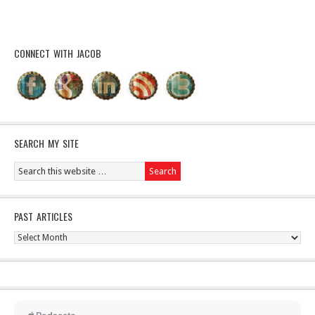
CONNECT WITH JACOB
SEARCH MY SITE
PAST ARTICLES
Past
Articles