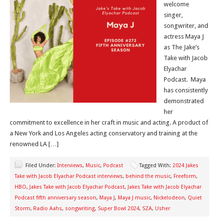
welcome
singer,
songwriter, and
actress Maya J
as The Jake’s
Take with Jacob
Elyachar
Podcast. Maya
has consistently
demonstrated
her
commitment to excellence in her craft in music and acting. A product of
a New York and Los Angeles acting conservatory and training at the
renowned LA […]
Filed Under:
Interviews
,
Music
,
Podcast
Tagged With:
2024 Jakes
Take with Jacob Elyachar Podcast interviews
,
behind the music
,
Freeform
,
HBO
,
Jakes Take with Jacob Elyachar Podcast
,
Jakes Take with Jacob Elyachar
Podcast fifth anniversary season
,
Maya J
,
Maya J music
,
Nickelodeon
,
Quiet
Storm
,
Radio Aahs
,
songwriting
,
Super Bowl 2024
,
SZA
,
Usher