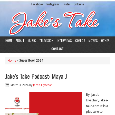
Facebook
Instagram
Twiiter
LinkedIn
HOME
ABOUT
MUSIC
TELEVISION
INTERVIEWS
COMICS
MOVIES
OTHER
CONTACT
Home
»
Super Bowl 2024
Jake’s Take Podcast: Maya J
March 3, 2024
By
Jacob Elyachar
By: Jacob
Elyachar, jakes-
take.com It is a
pleasure to