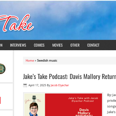
ON
INTERVIEWS
COMICS
MOVIES
OTHER
CONTACT
Home
»
Swedish music
Jake’s Take Podcast: Davis Mallory Retur
April 17, 2025
By
Jacob Elyachar
By: Ja
privi
songw
Jake’