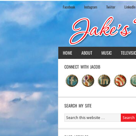
Facebook
Instagram
Twiiter
LinkedIn
HOME
ABOUT
MUSIC
TELEVISI
CONNECT WITH JACOB
SEARCH MY SITE