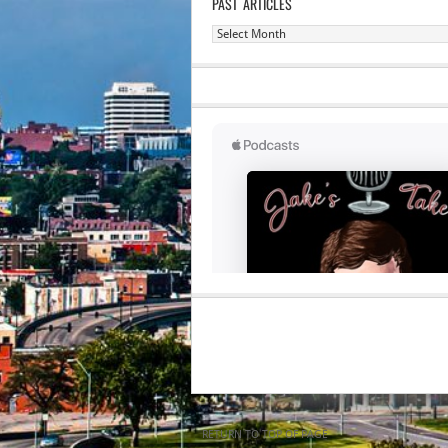
PAST ARTICLES
Past
Articles
RETURN TO TOP OF PAGE