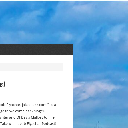
ns!
cob Elyachar, jakes-take.com It is a
lege to welcome back singer-
riter and DJ Davis Mallory to The
s Take with Jacob Elyachar Podcast!