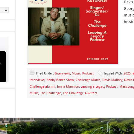
Davis
Georg
music
he st
Filed Under:
Interviews
,
Music
,
Podcast
Tagged With:
2025 Ja
interviews
,
Bobby Bones Show
,
Challenge Mania
,
Davis Mallory
,
Davis 
Challenge alumni
,
Jonna Mannion
,
Leaving a Legacy Podcast
,
Mark Lon
music
,
The Challenge
,
The Challenge All-Stars
COPYRIGHT © 2026 ·
NEWS CHILD THEME