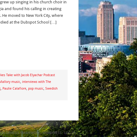
 grew up singing in his church choir in
ia and found his calling in creating
. He moved to New York City, where
udied at the Dubspot School […]
kes Take with Jacob Elyachar Podcast
Mallory music
,
interviews with The
g
,
Paulie Calafiore
,
pop music
,
Swedish
ON
GENESIS FRAMEWORK
·
WORDPRESS
·
LOG IN