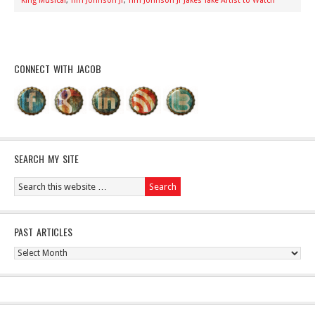
King Musical
,
Tim Johnson Jr
,
Tim Johnson Jr Jakes Take Artist to Watch
CONNECT WITH JACOB
SEARCH MY SITE
PAST ARTICLES
Past
Articles