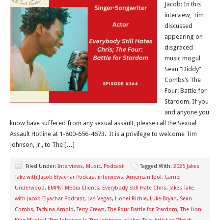
Jacob: In this
interview, Tim
discussed
appearing on
disgraced
music mogul
Sean “Diddy”
Combs’s The
Four: Battle for
Stardom. If you
and anyone you
know have suffered from any sexual assault, please call the Sexual
Assault Hotline at 1-800-656-4673. It is a privilege to welcome Tim
Johnson, Jr., to The […]
Filed Under:
Interviews
,
Music
,
Podcast
Tagged With:
2025 Jakes
Take with Jacob Elyachar Podcast interviews
,
American Idol
,
Carrie
Underwood
,
EMPKT Media Clients
,
Everybody Still Hate Chris
,
Jakes Take
with Jacob Elyachar Podcast
,
Las Vegas
,
Lionel Richie
,
Luke Bryan
,
Sean
Combs
,
Tachina Arnold
,
Terry Crews
,
The Four Battle for Stardom
,
The Lion