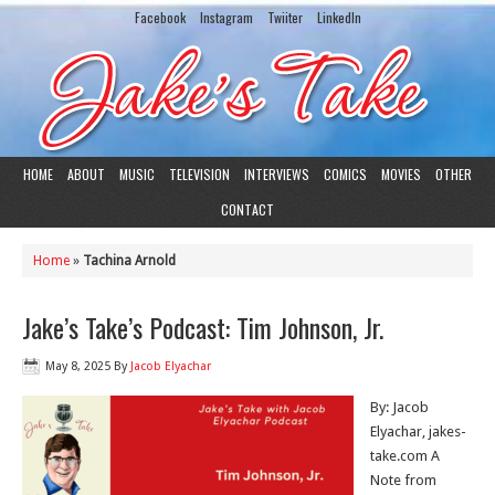
Facebook
Instagram
Twiiter
LinkedIn
HOME
ABOUT
MUSIC
TELEVISION
INTERVIEWS
COMICS
MOVIES
OTHER
CONTACT
Home
»
Tachina Arnold
Jake’s Take’s Podcast: Tim Johnson, Jr.
May 8, 2025
By
Jacob Elyachar
By: Jacob
Elyachar, jakes-
take.com A
Note from