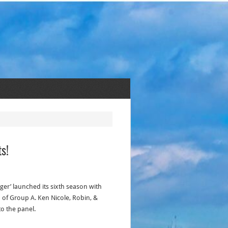
s!
ger’ launched its sixth season with
 of Group A. Ken Nicole, Robin, &
o the panel.