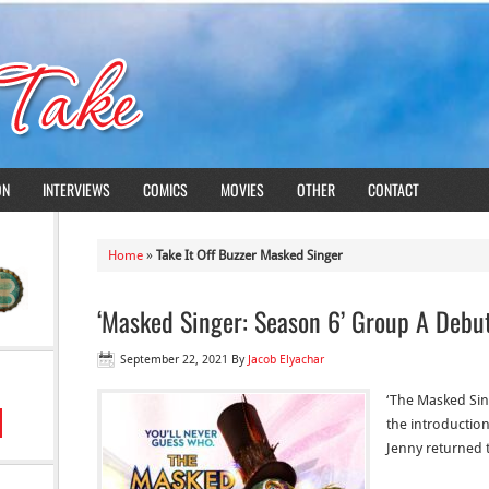
ON
INTERVIEWS
COMICS
MOVIES
OTHER
CONTACT
Home
»
Take It Off Buzzer Masked Singer
‘Masked Singer: Season 6’ Group A Debut
September 22, 2021
By
Jacob Elyachar
‘The Masked Sin
the introduction
Jenny returned t