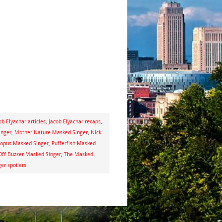
ob Elyachar articles
,
Jacob Elyachar recaps
,
inger
,
Mother Nature Masked Singer
,
Nick
opus Masked Singer
,
Pufferfish Masked
 Off Buzzer Masked Singer
,
The Masked
er spoilers