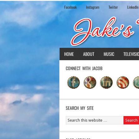
Facebook
Instagram
Twiiter
LinkedIn
HOME
ABOUT
MUSIC
TELEVISI
CONNECT WITH JACOB
SEARCH MY SITE