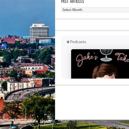
PAST ARTICLES
Past
Articles