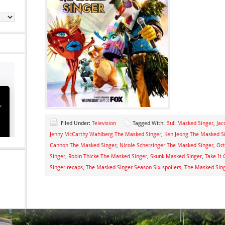
Filed Under:
Television
Tagged With:
Bull Masked Singer
,
Jac
Jenny McCarthy Wahlberg The Masked Singer
,
Ken Jeong The Masked S
Cannon The Masked Singer
,
Nicole Scherzinger The Masked Singer
,
Oct
Singer
,
Robin Thicke The Masked Singer
,
Skunk Masked Singer
,
Take It
Singer recaps
,
The Masked Singer Season Six spoilers
,
The Masked Sing