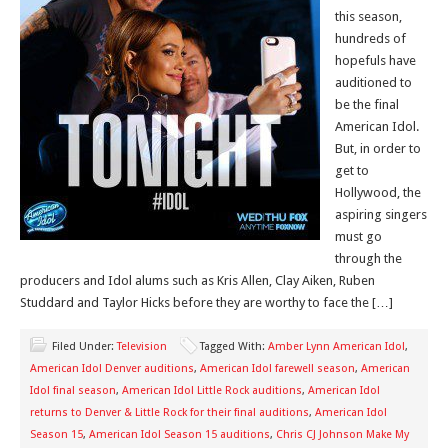
this season,
hundreds of
hopefuls have
auditioned to
be the final
American Idol.
But, in order to
get to
Hollywood, the
aspiring singers
must go
through the
producers and Idol alums such as Kris Allen, Clay Aiken, Ruben
Studdard and Taylor Hicks before they are worthy to face the […]
Filed Under:
Television
Tagged With:
Amber Lynn American Idol
,
American Idol Denver auditions
,
American Idol farewell season
,
American
Idol final season
,
American Idol Little Rock auditions
,
American Idol
returns to Denver & Little Rock for their final auditions
,
American Idol
Season 15
,
American Idol Season 15 auditions
,
Chris CJ Johnson Make My