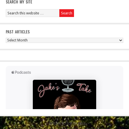
SEARCH MY SITE
PAST ARTICLES
Past
Articles
RETURN TO TOP OF PAGE