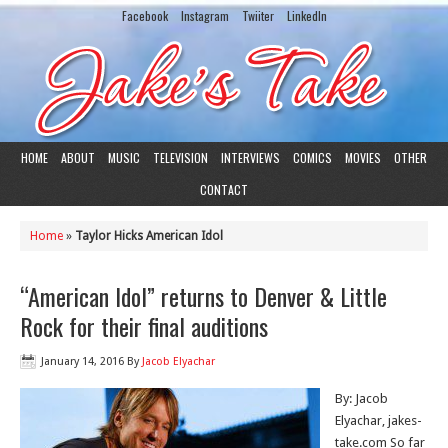
Facebook
Instagram
Twiiter
LinkedIn
HOME
ABOUT
MUSIC
TELEVISION
INTERVIEWS
COMICS
MOVIES
OTHER
CONTACT
Home
»
Taylor Hicks American Idol
“American Idol” returns to Denver & Little
Rock for their final auditions
January 14, 2016
By
Jacob Elyachar
By: Jacob
Elyachar, jakes-
take.com So far