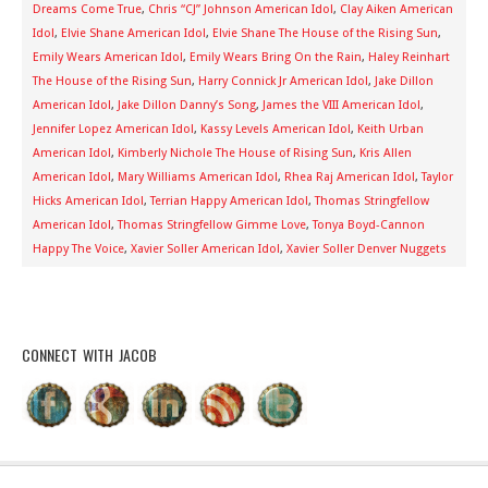
Dreams Come True
,
Chris “CJ” Johnson American Idol
,
Clay Aiken American
Idol
,
Elvie Shane American Idol
,
Elvie Shane The House of the Rising Sun
,
Emily Wears American Idol
,
Emily Wears Bring On the Rain
,
Haley Reinhart
The House of the Rising Sun
,
Harry Connick Jr American Idol
,
Jake Dillon
American Idol
,
Jake Dillon Danny’s Song
,
James the VIII American Idol
,
Jennifer Lopez American Idol
,
Kassy Levels American Idol
,
Keith Urban
American Idol
,
Kimberly Nichole The House of Rising Sun
,
Kris Allen
American Idol
,
Mary Williams American Idol
,
Rhea Raj American Idol
,
Taylor
Hicks American Idol
,
Terrian Happy American Idol
,
Thomas Stringfellow
American Idol
,
Thomas Stringfellow Gimme Love
,
Tonya Boyd-Cannon
Happy The Voice
,
Xavier Soller American Idol
,
Xavier Soller Denver Nuggets
CONNECT WITH JACOB