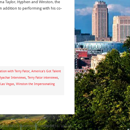
ma Taylor, Hyphen and Winston, the
n addition to performing with his co-
tion with Terry Fator
,
America's Got Talent
lyachar Interviews
,
Terry Fator interviews
,
 Las Vegas
,
Winston the Impersonating
ON
GENESIS FRAMEWORK
·
WORDPRESS
·
LOG IN