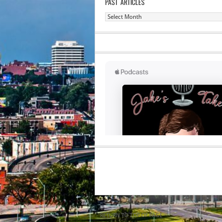
PAST ARTICLES
Past
Articles
RETURN TO TOP OF PAGE