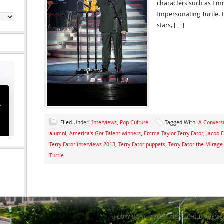
characters such as Em
Impersonating Turtle. I
stars, […]
Filed Under:
Interviews
,
Pop Culture
Tagged With:
A Conversa
alumni
,
America's Got Talent winners
,
Emma Taylor Terry Fator
,
Jacob E
Terry Fator interviews 2013
,
Terry Fator puppets
,
Terry Fator the Mirage
Turtle
COPYRIGHT © 2026 ·
NEWS CHILD THEME