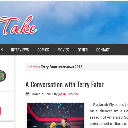
ON
INTERVIEWS
COMICS
MOVIES
OTHER
CONTACT
Home
»
Terry Fator interviews 2013
A Conversation with Terry Fator
March 21, 2013
By
Jacob Elyachar
By: Jacob Elyachar, ja
his audiences smile. E
season of America’s Go
entertained millions o