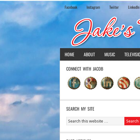
Facebook
Instagram
Twiiter
LinkedIn
HOME
ABOUT
MUSIC
TELEVISI
CONNECT WITH JACOB
SEARCH MY SITE