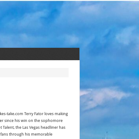
kes-take.com Terry Fator loves making
ver since his win on the sophomore
t Talent, the Las Vegas headliner has
f fans through his memorable