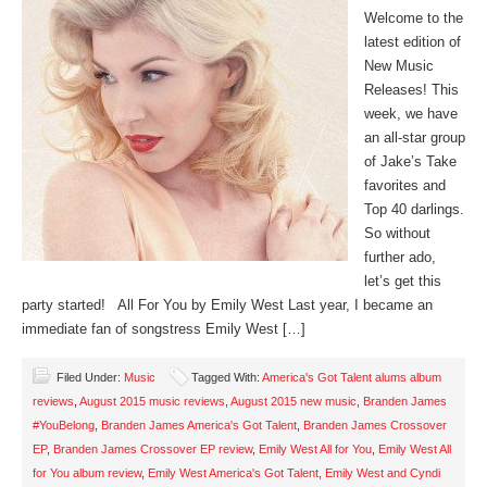
Welcome to the
latest edition of
New Music
Releases! This
week, we have
an all-star group
of Jake’s Take
favorites and
Top 40 darlings.
So without
further ado,
let’s get this
party started! All For You by Emily West Last year, I became an
immediate fan of songstress Emily West […]
Filed Under:
Music
Tagged With:
America's Got Talent alums album
reviews
,
August 2015 music reviews
,
August 2015 new music
,
Branden James
#YouBelong
,
Branden James America's Got Talent
,
Branden James Crossover
EP
,
Branden James Crossover EP review
,
Emily West All for You
,
Emily West All
for You album review
,
Emily West America's Got Talent
,
Emily West and Cyndi