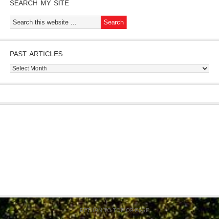
SEARCH MY SITE
PAST ARTICLES
Past
Articles
RETURN TO TOP OF PAGE