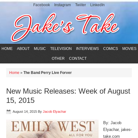
Facebook
Instagram
Twiiter
LinkedIn
HOME
ABOUT
MUSIC
TELEVISION
INTERVIEWS
COMICS
MOVIES
OTHER
CONTACT
Home
»
The Band Perry Live Forver
New Music Releases: Week of August
15, 2015
August 14, 2015
By
Jacob Elyachar
By: Jacob
Elyachar, jakes-
take.com