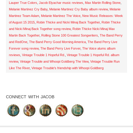
Lauper True Colors
,
Jacob Elyachar music reviews
,
Max Martin Rolling Stone
,
Melanie Martinez Cry Baby
,
Melanie Martinez Cry Baby album review
,
Melanie
Martinez Team Adam
,
Melanie Martinez The Voice
,
New Music Releases: Week
of August 15 2015
,
Robin Thicke and Nicki Minaj Back Together
,
Robin Thicke
and Nicki Minaj Back Together song review
,
Robin Thicke Nicki Minaj Max
Martin Back Together
,
Rolling Stone 100 Greatest Songwriters
,
The Band Perry
and RedOne
,
The Band Perry Good Morning America
,
The Band Perry Live
Forever song review
,
The Band Perry Live Forver
,
The Voice alums album
reviews
,
Vintage Trouble 1 Hopeful Rd.
,
Vintage Trouble 1 Hopeful Rd. album
review
,
Vintage Trouble and Whoopi Goldberg The View
,
Vintage Trouble Run
Like The River
,
Vintage Trouble's friendship with Whoopi Goldberg
CONNECT WITH JACOB