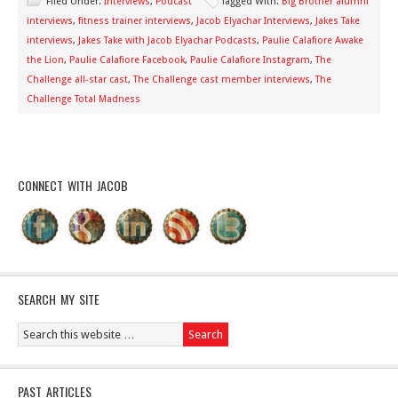
Filed Under:
Interviews
,
Podcast
Tagged With:
Big Brother alumni
interviews
,
fitness trainer interviews
,
Jacob Elyachar Interviews
,
Jakes Take
interviews
,
Jakes Take with Jacob Elyachar Podcasts
,
Paulie Calafiore Awake
the Lion
,
Paulie Calafiore Facebook
,
Paulie Calafiore Instagram
,
The
Challenge all-star cast
,
The Challenge cast member interviews
,
The
Challenge Total Madness
CONNECT WITH JACOB
SEARCH MY SITE
PAST ARTICLES