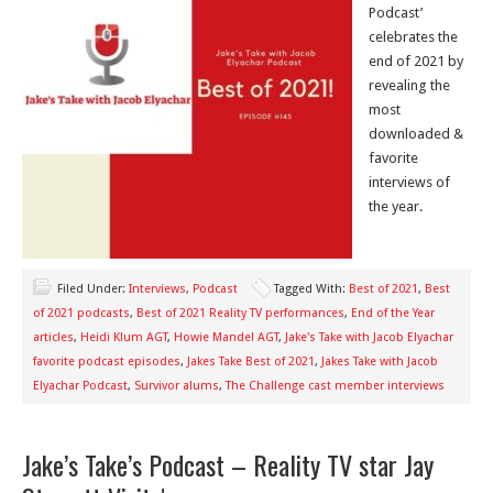
Podcast’
celebrates the
end of 2021 by
revealing the
most
downloaded &
favorite
interviews of
the year.
Filed Under:
Interviews
,
Podcast
Tagged With:
Best of 2021
,
Best
of 2021 podcasts
,
Best of 2021 Reality TV performances
,
End of the Year
articles
,
Heidi Klum AGT
,
Howie Mandel AGT
,
Jake's Take with Jacob Elyachar
favorite podcast episodes
,
Jakes Take Best of 2021
,
Jakes Take with Jacob
Elyachar Podcast
,
Survivor alums
,
The Challenge cast member interviews
Jake’s Take’s Podcast – Reality TV star Jay