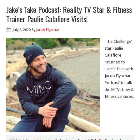
Jake’s Take Podcast: Reality TV Star & Fitness
Trainer Paulie Calafiore Visits!
July 2, 2020
By
Jacob Elyachar
‘The Challenge’
star Paulie
Calafiore
returned to
‘Jake’s Take with
Jacob Elyachar
Podcast’ to talk
the MTV show &
fitness ventures.