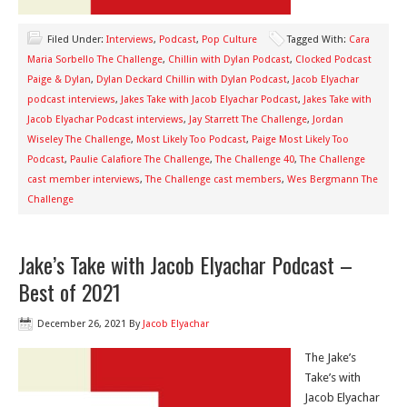
Filed Under:
Interviews
,
Podcast
,
Pop Culture
Tagged With:
Cara
Maria Sorbello The Challenge
,
Chillin with Dylan Podcast
,
Clocked Podcast
Paige & Dylan
,
Dylan Deckard Chillin with Dylan Podcast
,
Jacob Elyachar
podcast interviews
,
Jakes Take with Jacob Elyachar Podcast
,
Jakes Take with
Jacob Elyachar Podcast interviews
,
Jay Starrett The Challenge
,
Jordan
Wiseley The Challenge
,
Most Likely Too Podcast
,
Paige Most Likely Too
Podcast
,
Paulie Calafiore The Challenge
,
The Challenge 40
,
The Challenge
cast member interviews
,
The Challenge cast members
,
Wes Bergmann The
Challenge
Jake’s Take with Jacob Elyachar Podcast –
Best of 2021
December 26, 2021
By
Jacob Elyachar
The Jake’s
Take’s with
Jacob Elyachar