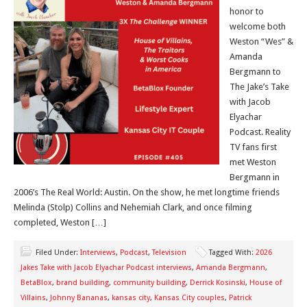
honor to
welcome both
Weston “Wes” &
Amanda
Bergmann to
The Jake’s Take
with Jacob
Elyachar
Podcast. Reality
TV fans first
met Weston
Bergmann in
2006’s The Real World: Austin. On the show, he met longtime friends
Melinda (Stolp) Collins and Nehemiah Clark, and once filming
completed, Weston […]
Filed Under:
Interviews
,
Podcast
,
Television
Tagged With:
2026
Jakes Take with Jacob Elyachar Podcast interviews
,
Amanda Bergmann
,
BetaBlox
,
brand building
,
community building
,
Derrick Kosinski
,
House of
Villains
,
Johnny Bananas
,
kansas city
,
Kansas City couples
,
Patrick