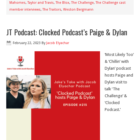
Mahomes
,
Taylor and Travis
,
The Blox
,
The Challenge
,
The Challenge cast
member interviews
,
The Traitors
,
Weston Bergmann
JT Podcast: Clocked Podcast’s Paige & Dylan
February 22, 2023
By
Jacob Elyachar
‘Most Likely Too’
& ‘Chillin’ with
Dylan’ podcast
hosts Paige and
Dylan visit to
talk ‘The
Challenge’ &
‘Clocked
Podcast.’