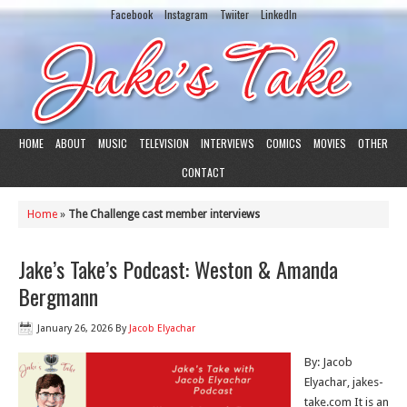
Facebook
Instagram
Twiiter
LinkedIn
HOME
ABOUT
MUSIC
TELEVISION
INTERVIEWS
COMICS
MOVIES
OTHER
CONTACT
Home
»
The Challenge cast member interviews
Jake’s Take’s Podcast: Weston & Amanda
Bergmann
January 26, 2026
By
Jacob Elyachar
By: Jacob
Elyachar, jakes-
take.com It is an