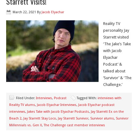
Starrett Visits!
March 22, 2021
By
Jacob Elyachar
Reality TV
personality Jay
Starrett visited
‘The Jake’s Take
with Jacob
Elyachar
Podcast’ &
talked about
‘Survivor’ & ‘The
Challenge.’
Filed Under:
Interviews
,
Podcast
Tagged With:
interviews with
Reality TV alums
,
Jacob Elyachar Interviews
,
Jacob Elyachar podcast
interviews
,
Jakes Take with Jacob Elyachar Podcasts
,
Jay Starrett Ex on the
Beach 2
,
Jay Starrett Stay Loco
,
Jay Starrett Survivor
,
Survivor alums
,
Survivor
Millennials vs. Gen X
,
The Challenge cast member interviews