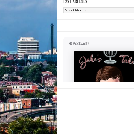
PAST ARTICLES
Past
Articles