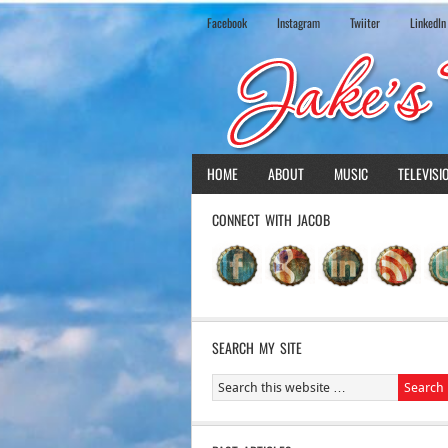
Facebook
Instagram
Twiiter
LinkedIn
HOME
ABOUT
MUSIC
TELEVISI
CONNECT WITH JACOB
SEARCH MY SITE