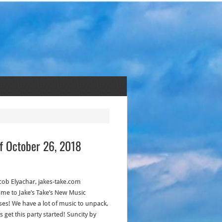
f October 26, 2018
acob Elyachar, jakes-take.com
me to Jake’s Take’s New Music
ses! We have a lot of music to unpack,
’s get this party started! Suncity by