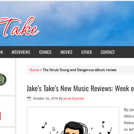
ON
INTERVIEWS
COMICS
MOVIES
OTHER
CONTACT
Home
»
The Struts Young and Dangerous album review
Jake’s Take’s New Music Reviews: Week o
October 26, 2018
By
Jacob Elyachar
By: J
Welco
Relea
so let