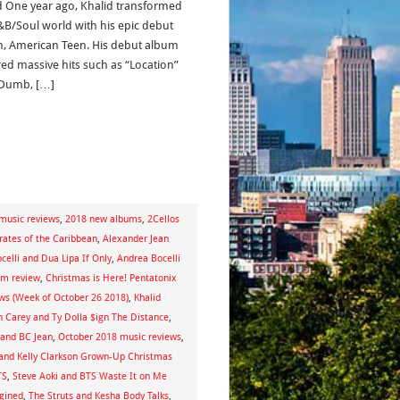
d One year ago, Khalid transformed
&B/Soul world with his epic debut
, American Teen. His debut album
red massive hits such as “Location”
Dumb, […]
music reviews
,
2018 new albums
,
2Cellos
irates of the Caribbean
,
Alexander Jean
celli and Dua Lipa If Only
,
Andrea Bocelli
um review
,
Christmas is Here! Pentatonix
ews (Week of October 26 2018)
,
Khalid
 Carey and Ty Dolla $ign The Distance
,
 and BC Jean
,
October 2018 music reviews
,
and Kelly Clarkson Grown-Up Christmas
TS
,
Steve Aoki and BTS Waste It on Me
gined
,
The Struts and Kesha Body Talks
,