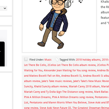
Khali
the R
album
featu
and “
Filed Under:
Music
Tagged With:
2018 holiday albums
,
2018 
Let There Be Cello
,
2Cellos Let There Be Cello album review
,
2Cellos P
Waiting for You
,
Alexander Jean Waiting for You song review
,
Andrea Bo
and Matteo Bocelli Fall on Me
,
Andrea Bocelli Si
,
Andrea Bocelli Si alb
album review
,
Jake's Take music reviews
,
Jake’s Take’s New Music Revi
Suncity
,
Khalid Suncity album review
,
Mariah Carey 2018 album
,
Mariah
Mariah Carey and Ty Dolla $ign The Distance song review
,
Mark Ballas
P!nk A Million Dreams
,
P!nk A Million Dreams song review
,
Pentatonix 
List
,
Pentatonix and Maren Morris When You Believe
,
Steve Aoki and B
song review
,
Steve Aoki Neon Future III
,
The Greatest Showman Reima