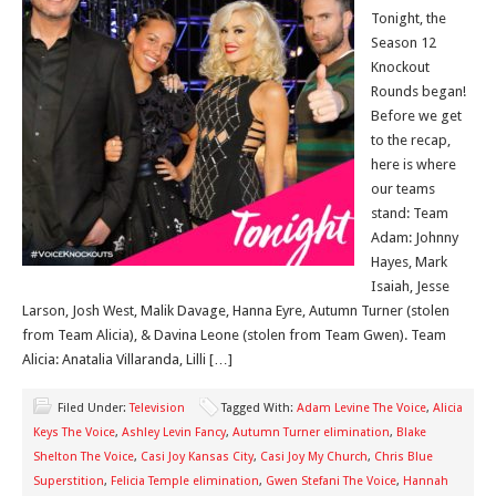
Tonight, the
Season 12
Knockout
Rounds began!
Before we get
to the recap,
here is where
our teams
stand: Team
Adam: Johnny
Hayes, Mark
Isaiah, Jesse
Larson, Josh West, Malik Davage, Hanna Eyre, Autumn Turner (stolen
from Team Alicia), & Davina Leone (stolen from Team Gwen). Team
Alicia: Anatalia Villaranda, Lilli […]
Filed Under:
Television
Tagged With:
Adam Levine The Voice
,
Alicia
Keys The Voice
,
Ashley Levin Fancy
,
Autumn Turner elimination
,
Blake
Shelton The Voice
,
Casi Joy Kansas City
,
Casi Joy My Church
,
Chris Blue
Superstition
,
Felicia Temple elimination
,
Gwen Stefani The Voice
,
Hannah