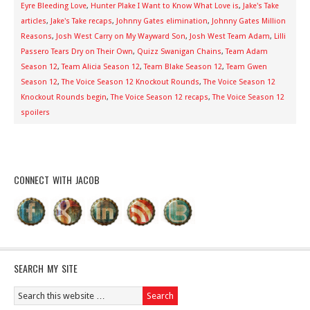
Eyre Bleeding Love
,
Hunter Plake I Want to Know What Love is
,
Jake's Take
articles
,
Jake's Take recaps
,
Johnny Gates elimination
,
Johnny Gates Million
Reasons
,
Josh West Carry on My Wayward Son
,
Josh West Team Adam
,
Lilli
Passero Tears Dry on Their Own
,
Quizz Swanigan Chains
,
Team Adam
Season 12
,
Team Alicia Season 12
,
Team Blake Season 12
,
Team Gwen
Season 12
,
The Voice Season 12 Knockout Rounds
,
The Voice Season 12
Knockout Rounds begin
,
The Voice Season 12 recaps
,
The Voice Season 12
spoilers
CONNECT WITH JACOB
SEARCH MY SITE