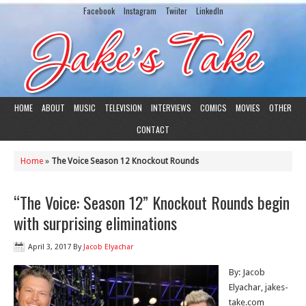
Facebook
Instagram
Twiiter
LinkedIn
HOME
ABOUT
MUSIC
TELEVISION
INTERVIEWS
COMICS
MOVIES
OTHER
CONTACT
Home
»
The Voice Season 12 Knockout Rounds
“The Voice: Season 12” Knockout Rounds begin
with surprising eliminations
April 3, 2017
By
Jacob Elyachar
By: Jacob
Elyachar, jakes-
take.com