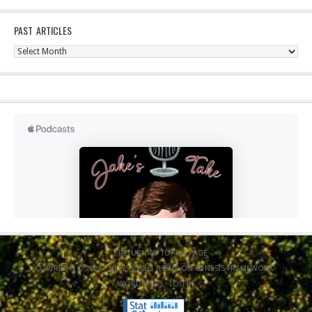
PAST ARTICLES
Past
Articles
RETURN TO TOP OF PAGE
COPYRIGHT © 2026 ·
NEWS CHILD THEME
ON
GENESIS FRAMEWORK
·
WORDPRESS
·
LOG IN