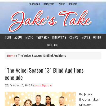
Facebook
Instagram
Twiiter
LinkedIn
HOME
ABOUT
MUSIC
TELEVISION
INTERVIEWS
COMICS
MOVIES
OTHER
CONTACT
Home
»
The Voice: Season 13 Blind Auditions
“The Voice: Season 13” Blind Auditions
conclude
October 10, 2017
By
Jacob Elyachar
By: Jacob
Elyachar, jakes-
take.com