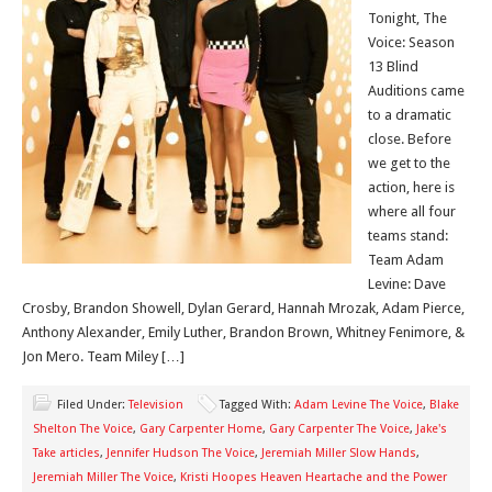
Tonight, The
Voice: Season
13 Blind
Auditions came
to a dramatic
close. Before
we get to the
action, here is
where all four
teams stand:
Team Adam
Levine: Dave
Crosby, Brandon Showell, Dylan Gerard, Hannah Mrozak, Adam Pierce,
Anthony Alexander, Emily Luther, Brandon Brown, Whitney Fenimore, &
Jon Mero. Team Miley […]
Filed Under:
Television
Tagged With:
Adam Levine The Voice
,
Blake
Shelton The Voice
,
Gary Carpenter Home
,
Gary Carpenter The Voice
,
Jake's
Take articles
,
Jennifer Hudson The Voice
,
Jeremiah Miller Slow Hands
,
Jeremiah Miller The Voice
,
Kristi Hoopes Heaven Heartache and the Power