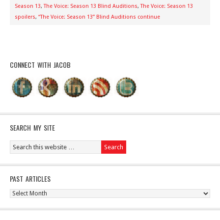
Season 13
,
The Voice: Season 13 Blind Auditions
,
The Voice: Season 13
spoilers
,
“The Voice: Season 13” Blind Auditions continue
CONNECT WITH JACOB
SEARCH MY SITE
PAST ARTICLES
Past
Articles