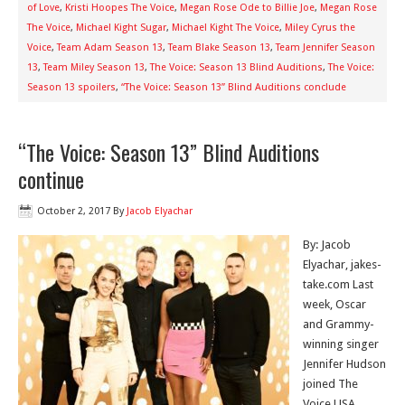
of Love
,
Kristi Hoopes The Voice
,
Megan Rose Ode to Billie Joe
,
Megan Rose
The Voice
,
Michael Kight Sugar
,
Michael Kight The Voice
,
Miley Cyrus the
Voice
,
Team Adam Season 13
,
Team Blake Season 13
,
Team Jennifer Season
13
,
Team Miley Season 13
,
The Voice: Season 13 Blind Auditions
,
The Voice:
Season 13 spoilers
,
“The Voice: Season 13” Blind Auditions conclude
“The Voice: Season 13” Blind Auditions
continue
October 2, 2017
By
Jacob Elyachar
By: Jacob
Elyachar, jakes-
take.com Last
week, Oscar
and Grammy-
winning singer
Jennifer Hudson
joined The
Voice USA