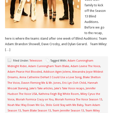
family to kick
off the Season
13 Blind
Auditions.
Before we go
to the recap,
here is where the teams stand after one week of Blind Auditions: Team
Adam: Brandon Showell, Dave Crosby, and Dylan Gerard. Team Miley:
[…]
Filed Under:
Television
Tagged With:
Adam Cunningham
Midnight Rider
,
Adam Cunningham Team Blake
,
Adam Levine The Voice
,
Adam Pearce Hot Blooded
,
Addison Agen Jolene
,
Alexandra Joyce Wildest
Dreams
,
Anna Catherine DeHart I Could Use a Love Song
,
Blake Shelton
The Voice
,
Davon Fleming Me & Mr. Jones
,
Eric Lyn Ooh Child
,
Hannah
Mrozak Starving
,
Jake's Take articles
,
Jake's Take Voice recaps
,
Jennifer
Hudson The Voice USA
,
Kathrina Feigh Big White Room
,
Miley Cyrus the
Voice
,
Moriah Formica Crazy on You
,
Moriah Formica The Voice Season 13
,
Noah Mac Way Down We Go
,
Shilo Gold Stay with Me Baby
,
Team Adam
Season 13
,
Team Blake Season 13
,
Team Jennifer Season 13
,
Team Miley