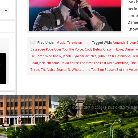
look 
perfo
compe
Danie
Know
Filed Under:
Music
,
Television
Tagged With:
Amanda Brown D
Cassadee Pope Over You The Voice
,
Cody Belew Crazy in Love
,
Daniel R
De'Borah Who Knew
,
Jacob Elyachar articles
,
Julio Ceasr Castillo vs. Te
Road Jack
,
Nicholas David You're The First The Last My Everything
,
The 
Three
,
The Voice Season 3
,
Who are the Top 3 on Season 3 of the Voice
COPYRIGHT © 2026 ·
NEWS CHILD THEME