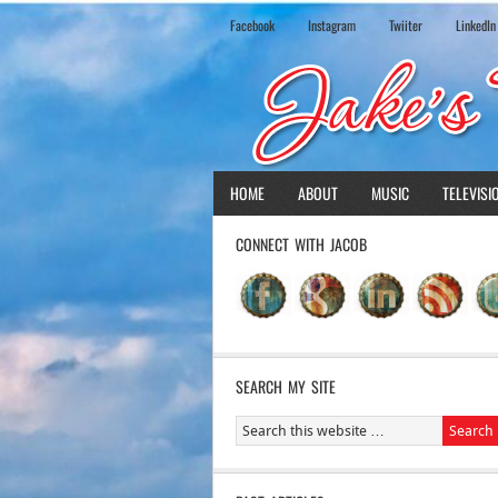
Facebook
Instagram
Twiiter
LinkedIn
HOME
ABOUT
MUSIC
TELEVISI
CONNECT WITH JACOB
SEARCH MY SITE