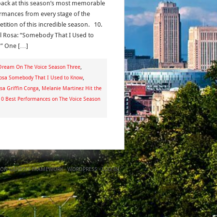
back at this season’s most memorable
rmances from every stage of the
tition of this incredible season. 10.
l Rosa: “Somebody That I Used to
” One […]
ream On The Voice Season Three
,
osa Somebody That I Used to Know
,
risa Griffin Conga
,
Melanie Martinez Hit the
10 Best Performances on The Voice Season
ON
GENESIS FRAMEWORK
·
WORDPRESS
·
LOG IN