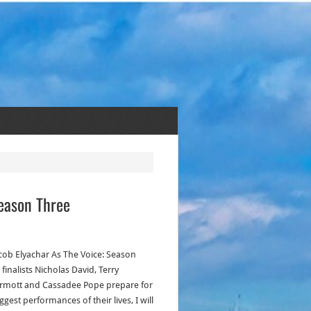
eason Three
acob Elyachar As The Voice: Season
finalists Nicholas David, Terry
mott and Cassadee Pope prepare for
ggest performances of their lives, I will