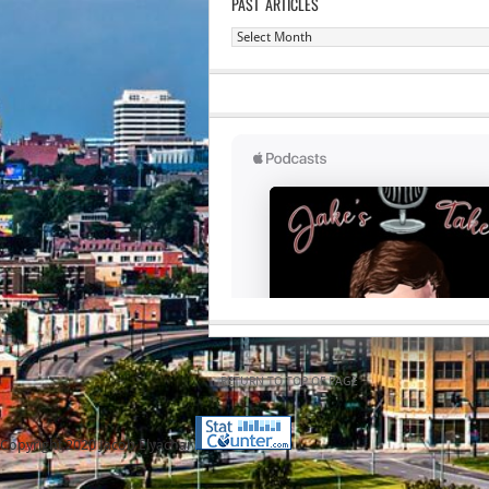
PAST ARTICLES
Past
Articles
RETURN TO TOP OF PAGE
Copyright 2020 Jacob Elyachar