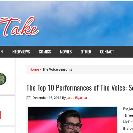
ON
INTERVIEWS
COMICS
MOVIES
OTHER
CONTACT
Home
»
The Voice Season 3
The Top 10 Performances of The Voice: S
December 16, 2012
By
Jacob Elyachar
By: J
Three 
McDer
the bi