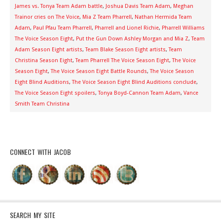
James vs. Tonya Team Adam battle
,
Joshua Davis Team Adam
,
Meghan
Trainor cries on The Voice
,
Mia Z Team Pharrell
,
Nathan Hermida Team
Adam
,
Paul Pfau Team Pharrell
,
Pharrell and Lionel Richie
,
Pharrell Williams
The Voice Season Eight
,
Put the Gun Down Ashley Morgan and Mia Z
,
Team
Adam Season Eight artists
,
Team Blake Season Eight artists
,
Team
Christina Season Eight
,
Team Pharrell The Voice Season Eight
,
The Voice
Season Eight
,
The Voice Season Eight Battle Rounds
,
The Voice Season
Eight Blind Auditions
,
The Voice Season Eight Blind Auditions conclude
,
The Voice Season Eight spoilers
,
Tonya Boyd-Cannon Team Adam
,
Vance
Smith Team Christina
CONNECT WITH JACOB
SEARCH MY SITE