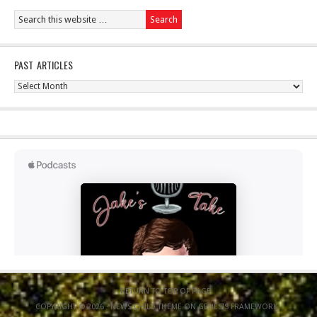
PAST ARTICLES
Past
Articles
RETURN TO TOP OF PAGE
COPYRIGHT © 2026 ·
NEWS CHILD THEME
ON
GENESIS FRAMEWORK
·