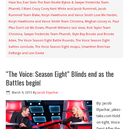
Have You Ever Seen The Rain Noelle Bybee & Sawyer Fredericks Team
Pharrell
,
I Want Crazy Corey Kent White and Jacob Rummell
,
Jacob
Rummell Team Blake
,
Koryn Hawthorne and Vance Smith Love Me Harder
,
Koryn Hawthorne and Vance Smith Team Christina
,
Meghan Linsey vs. Paul
Pfau Don't Let Me Down
,
Pharrell Williams last steal
,
Rob Taylor Team
Christina
,
Sawyer Fredericks Team Pharrell
,
Style Bay Brooks and Brooke
Adee
,
The Voice Season Eight Battle Rounds
,
The Voice Season Eight
battles conclude
,
The Voice Season Eight recaps
,
Unwritten Bren'nae
DeBarge and Lexi Davila
“The Voice: Season Eight” Blinds end as the
Battles begin!
March 9, 2015
By
Jacob Elyachar
By: Jacob
Elyachar, jakes-
take.com Hold
on tight, Voice
fans! After the