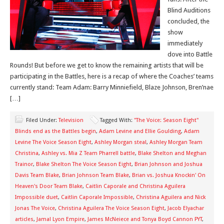
Blind Auditions
concluded, the
show
immediately
dove into Battle
Rounds! But before we get to know the remaining artists that will be
participating in the Battles, here is a recap of where the Coaches’ teams
currently stand: Team Adam: Barry Minniefield, Blaze Johnson, Bren’nae
[…]
Filed Under:
Television
Tagged With:
"The Voice: Season Eight"
Blinds end as the Battles begin
,
Adam Levine and Ellie Goulding
,
Adam
Levine The Voice Season Eight
,
Ashley Morgan steal
,
Ashley Morgan Team
Christina
,
Ashley vs. Mia Z Team Pharrell battle
,
Blake Shelton and Meghan
Trainor
,
Blake Shelton The Voice Season Eight
,
Brian Johnson and Joshua
Davis Team Blake
,
Brian Johnson Team Blake
,
Brian vs. Joshua Knockin' On
Heaven's Door Team Blake
,
Caitlin Caporale and Christina Aguilera
Impossible duet
,
Caitlin Caporale Impossible
,
Christina Aguilera and Nick
Jonas The Voice
,
Christina Aguilera The Voice Season Eight
,
Jacob Elyachar
articles
,
Jamal Lyon Empire
,
James McNeiece and Tonya Boyd Cannon PYT
,