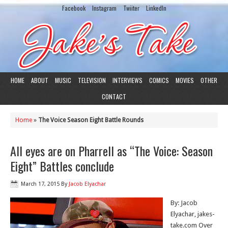
Facebook
Instagram
Twiiter
LinkedIn
HOME
ABOUT
MUSIC
TELEVISION
INTERVIEWS
COMICS
MOVIES
OTHER
CONTACT
Home
»
The Voice Season Eight Battle Rounds
All eyes are on Pharrell as “The Voice: Season
Eight” Battles conclude
March 17, 2015
By
Jacob Elyachar
By: Jacob
Elyachar, jakes-
take.com Over