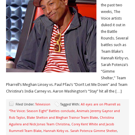
the past two
weeks, The
Voice artists
duked it out in
the Battle
Rounds. Several
battles such as
Team Blake’s
Hannah Kirby vs.
Sarah Potenza’s
“Gimme
Shelter,” Team
Pharrell’s Meghan Linsey vs. Paul Pfau’s “Don’t Let Me Down” and Team
Christina’s India Carney vs. Aaron Washington’s “Stay” hit all the […]
Filed Under:
Television
Tagged With:
All eyes are on Pharrell as
“The Voice: Season Eight” Battles conclude
,
Animals Jeremy Gaynor and
Rob Taylor
,
Blake Shelton and Meghan Trainor Team Blake
,
Christina
Aguilera and Nick Jonas Team Christina
,
Corey Kent White and Jacob
Rummell Team Blake
,
Hannah Kirby vs. Sarah Potenza Gimme Shelter
,