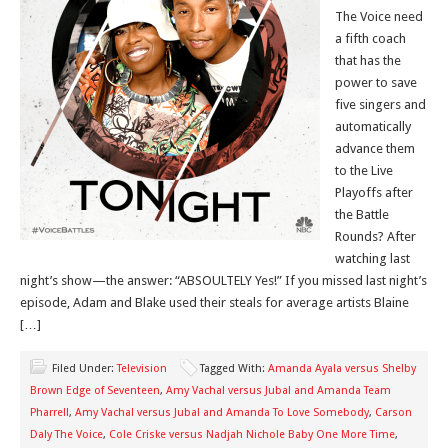
The Voice need
a fifth coach
that has the
power to save
five singers and
automatically
advance them
to the Live
Playoffs after
the Battle
Rounds? After
watching last
night’s show—the answer: “ABSOULTELY Yes!” If you missed last night’s
episode, Adam and Blake used their steals for average artists Blaine
[…]
Filed Under:
Television
Tagged With:
Amanda Ayala versus Shelby
Brown Edge of Seventeen
,
Amy Vachal versus Jubal and Amanda Team
Pharrell
,
Amy Vachal versus Jubal and Amanda To Love Somebody
,
Carson
Daly The Voice
,
Cole Criske versus Nadjah Nichole Baby One More Time
,