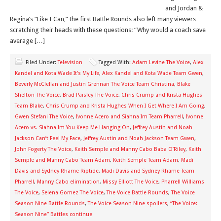
and Jordan &
Regina’s “Like I Can,” the first Battle Rounds also left many viewers
scratching their heads with these questions: “Why would a coach save
average […]
Filed Under:
Television
Tagged With:
Adam Levine The Voice
,
Alex
Kandel and Kota Wade It’s My Life
,
Alex Kandel and Kota Wade Team Gwen
,
Beverly McClellan and Justin Grennan The Voice Team Christina
,
Blake
Shelton The Voice
,
Brad Paisley The Voice
,
Chris Crump and Krista Hughes
Team Blake
,
Chris Crump and Krista Hughes When I Get Where I Am Going
,
Gwen Stefani The Voice
,
Ivonne Acero and Siahna Im Team Pharrell
,
Ivonne
Acero vs. Siahna Im You Keep Me Hanging On
,
Jeffrey Austin and Noah
Jackson Can’t Feel My Face
,
Jeffrey Austin and Noah Jackson Team Gwen
,
John Fogerty The Voice
,
Keith Semple and Manny Cabo Baba O’Riley
,
Keith
Semple and Manny Cabo Team Adam
,
Keith Semple Team Adam
,
Madi
Davis and Sydney Rhame Riptide
,
Madi Davis and Sydney Rhame Team
Pharrell
,
Manny Cabo elimination
,
Missy Elliott The Voice
,
Pharrell Williams
The Voice
,
Selena Gomez The Voice
,
The Voice Battle Rounds
,
The Voice
Season Nine Battle Rounds
,
The Voice Season Nine spoilers
,
“The Voice:
Season Nine” Battles continue