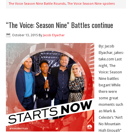
The Voice Season Nine Battle Rounds
,
The Voice Season Nine spoilers
“The Voice: Season Nine” Battles continue
October 13, 2015
By
Jacob Elyachar
By: Jacob
Elyachar, jakes-
take.com Last
night, The
Voice: Season
Nine battles
began! While
there were
some great
moments such
as Mark &
Celeste’s “Ain’t
No Mountain
High Enough”