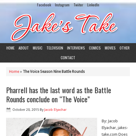
Facebook
Instagram
Twiiter
LinkedIn
HOME
ABOUT
MUSIC
TELEVISION
INTERVIEWS
COMICS
MOVIES
OTHER
CONTACT
Home
»
The Voice Season Nine Battle Rounds
Pharrell has the last word as the Battle
Rounds conclude on “The Voice”
October 20, 2015
By
Jacob Elyachar
By: Jacob
Elyachar, jakes-
take.com Does