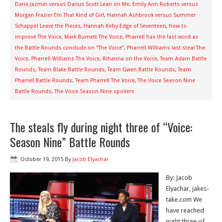
Daria Jazmin versus Darius Scott Lean on Me
,
Emily Ann Roberts versus
Morgan Frazier I’m That Kind of Girl
,
Hannah Ashbrook versus Summer
Schappel Leave the Pieces
,
Hannah Kirby Edge of Seventeen
,
how to
improve The Voice
,
Mark Burnett The Voice
,
Pharrell has the last word as
the Battle Rounds conclude on “The Voice”
,
Pharrell Williams last steal The
Voice
,
Pharrell Williams The Voice
,
Rihanna on the Voice
,
Team Adam Battle
Rounds
,
Team Blake Battle Rounds
,
Team Gwen Battle Rounds
,
Team
Pharrell Battle Rounds
,
Team Pharrell The Voice
,
The Voice Season Nine
Battle Rounds
,
The Voice Season Nine spoilers
The steals fly during night three of “Voice:
Season Nine” Battle Rounds
October 19, 2015
By
Jacob Elyachar
By: Jacob
Elyachar, jakes-
take.com We
have reached
night three of