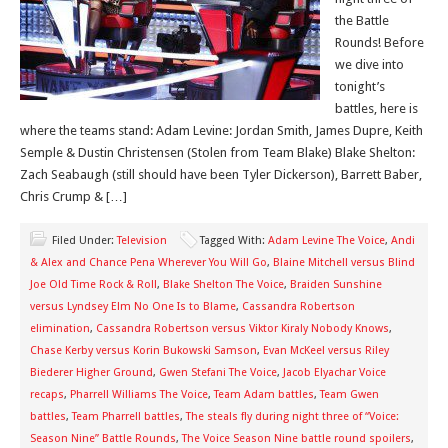
the Battle
Rounds! Before
we dive into
tonight’s
battles, here is
where the teams stand: Adam Levine: Jordan Smith, James Dupre, Keith
Semple & Dustin Christensen (Stolen from Team Blake) Blake Shelton:
Zach Seabaugh (still should have been Tyler Dickerson), Barrett Baber,
Chris Crump & […]
Filed Under:
Television
Tagged With:
Adam Levine The Voice
,
Andi
& Alex and Chance Pena Wherever You Will Go
,
Blaine Mitchell versus Blind
Joe Old Time Rock & Roll
,
Blake Shelton The Voice
,
Braiden Sunshine
versus Lyndsey Elm No One Is to Blame
,
Cassandra Robertson
elimination
,
Cassandra Robertson versus Viktor Kiraly Nobody Knows
,
Chase Kerby versus Korin Bukowski Samson
,
Evan McKeel versus Riley
Biederer Higher Ground
,
Gwen Stefani The Voice
,
Jacob Elyachar Voice
recaps
,
Pharrell Williams The Voice
,
Team Adam battles
,
Team Gwen
battles
,
Team Pharrell battles
,
The steals fly during night three of “Voice:
Season Nine” Battle Rounds
,
The Voice Season Nine battle round spoilers
,