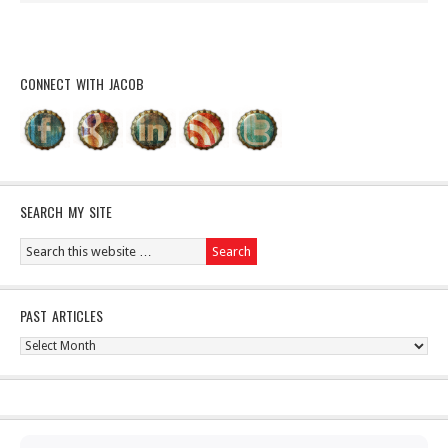
CONNECT WITH JACOB
SEARCH MY SITE
PAST ARTICLES
Past
Articles