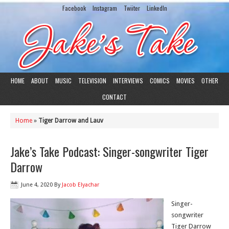
Facebook
Instagram
Twiiter
LinkedIn
HOME
ABOUT
MUSIC
TELEVISION
INTERVIEWS
COMICS
MOVIES
OTHER
CONTACT
Home
»
Tiger Darrow and Lauv
Jake’s Take Podcast: Singer-songwriter Tiger
Darrow
June 4, 2020
By
Jacob Elyachar
Singer-
songwriter
Tiger Darrow