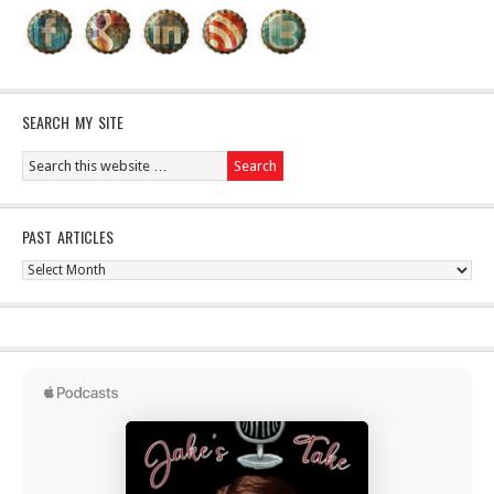
SEARCH MY SITE
PAST ARTICLES
Past
Articles