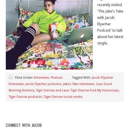
recently visited
‘The Jake’s Take
with Jacob
Elyachar
Podcast’ to talk
about her latest
single.
Filed Under:
Interviews
,
Podcast
Tagged With:
Jacob Elyachar
Interviews
,
Jacob Elyachar podcasts
,
Jake's Take interviews
,
Lauv Good
Morning America
,
Tiger Darrow and Lauv
,
Tiger Darrow Fuck My Horoscope
,
Tiger Darrow podcasts
,
Tiger Darrow social media
CONNECT WITH JACOB